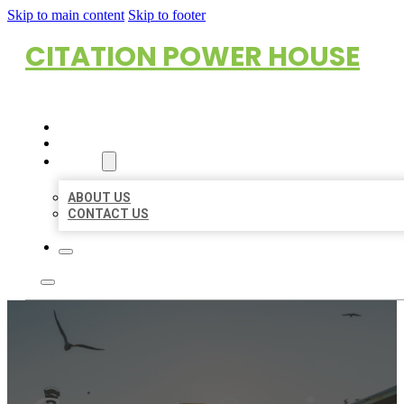
Skip to main content
Skip to footer
CITATION POWER HOUSE
HOME
LOCATIONS
ABOUT
ABOUT US
CONTACT US