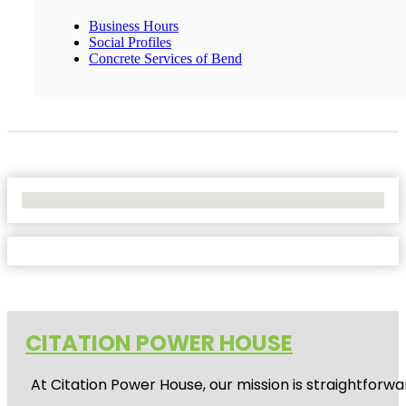
Business Hours
Social Profiles
Concrete Services of Bend
No Locations Found
CITATION POWER HOUSE
At
Citation Power House
, our mission is straightfor