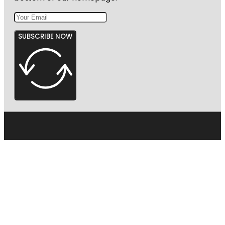
SUBSCRIBE NOW