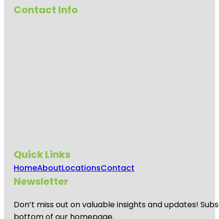
Contact Info
Quick Links
Home
About
Locations
Contact
Newsletter
Don’t miss out on valuable insights and updates! Subs
bottom of our homepage.