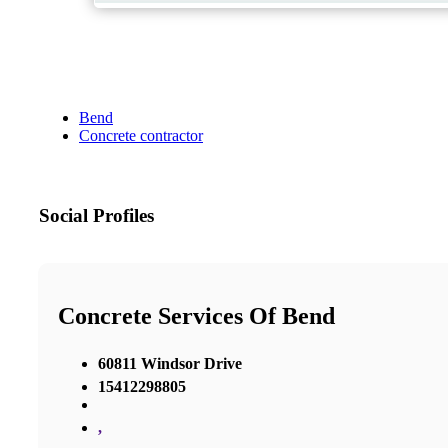
Bend
Concrete contractor
Social Profiles
Concrete Services Of Bend
60811 Windsor Drive
15412298805
,