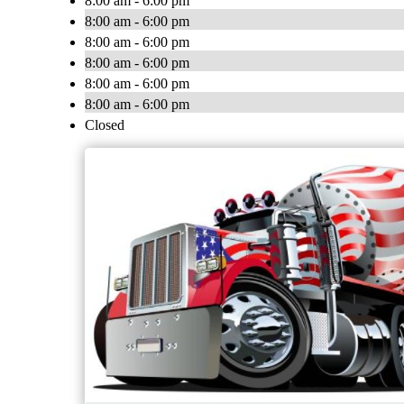
8:00 am - 6:00 pm
8:00 am - 6:00 pm
8:00 am - 6:00 pm
8:00 am - 6:00 pm
8:00 am - 6:00 pm
8:00 am - 6:00 pm
Closed