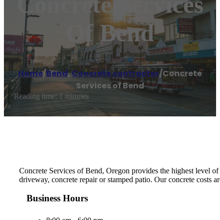
Concrete Services
Of Bend
Home
/
Bend
,
Concrete contractor
/
Concrete
Services of Bend
Reading time: 1 minutes
Concrete Services of Bend, Oregon provides the highest level of m
driveway, concrete repair or stamped patio. Our concrete costs ar
Business Hours