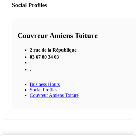
Social Profiles
Couvreur Amiens Toiture
2 rue de la République
03 67 80 34 03
,
Business Hours
Social Profiles
Couvreur Amiens Toiture