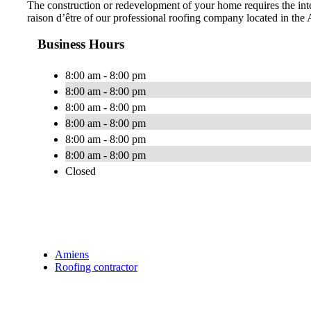
The construction or redevelopment of your home requires the inter
raison d’être of our professional roofing company located in the
Business Hours
8:00 am - 8:00 pm
8:00 am - 8:00 pm
8:00 am - 8:00 pm
8:00 am - 8:00 pm
8:00 am - 8:00 pm
8:00 am - 8:00 pm
Closed
Amiens
Roofing contractor