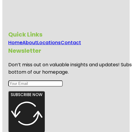
Quick Links
Home
About
Locations
Contact
Newsletter
Don’t miss out on valuable insights and updates! Subs
bottom of our homepage.
SUBSCRIBE NOW