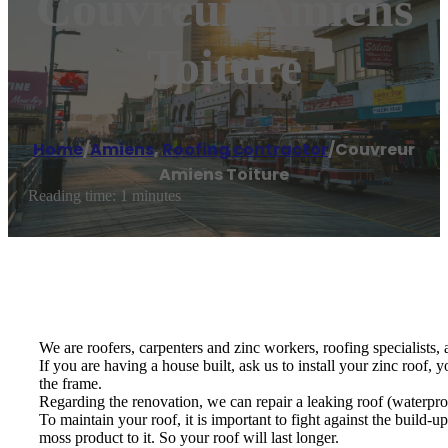
Couvreur Amiens
Toiture
Home
/
Amiens
,
Roofing contractor
/
Couvreur
Amiens Toiture
Reading time: 1 minutes
We are roofers, carpenters and zinc workers, roofing specialists,
If you are having a house built, ask us to install your zinc roof, 
the frame.
Regarding the renovation, we can repair a leaking roof (waterproof
To maintain your roof, it is important to fight against the build-
moss product to it. So your roof will last longer.