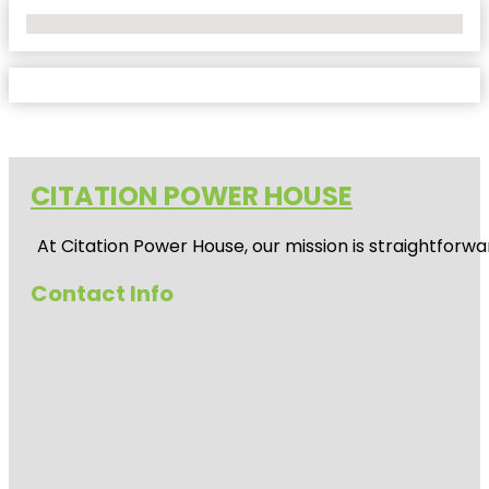
No Locations Found
CITATION POWER HOUSE
At
Citation Power House
, our mission is straightfor
Contact Info