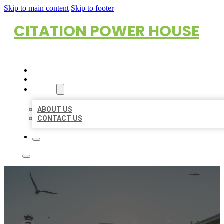
Skip to main content
Skip to footer
CITATION POWER HOUSE
HOME
LOCATIONS
ABOUT
ABOUT US
CONTACT US