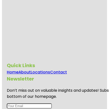
Quick Links
Home
About
Locations
Contact
Newsletter
Don’t miss out on valuable insights and updates! Subs
bottom of our homepage.