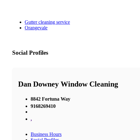
Gutter cleaning service
Orangevale
Social Profiles
Dan Downey Window Cleaning
8842 Fortuna Way
9168269410
,
Business Hours
Social Profiles