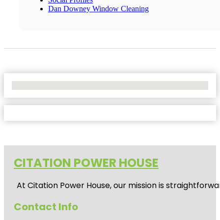
Dan Downey Window Cleaning
No Locations Found
CITATION POWER HOUSE
At
Citation Power House
, our mission is straightfor
Contact Info