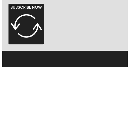
SUBSCRIBE NOW