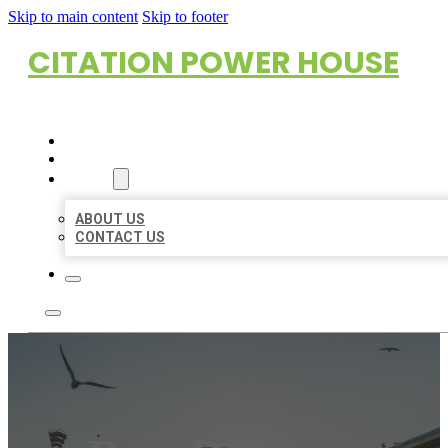
Skip to main content
Skip to footer
CITATION POWER HOUSE
HOME
LOCATIONS
ABOUT
ABOUT US
CONTACT US