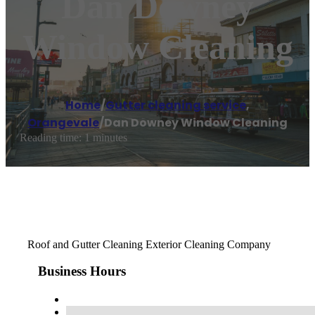
Dan Downey
Window Cleaning
Home
/
Gutter cleaning service
,
Orangevale
/
Dan Downey Window Cleaning
Reading time: 1 minutes
Roof and Gutter Cleaning Exterior Cleaning Company
Business Hours