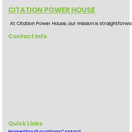
CITATION POWER HOUSE
At
Citation Power House
, our mission is straightfor
Contact Info
Quick Links
Home
About
Locations
Contact