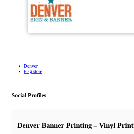
Denver
Flag store
Social Profiles
Denver Banner Printing – Vinyl Prin