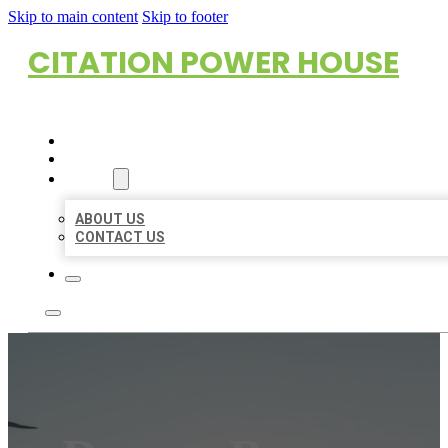
Skip to main content
Skip to footer
CITATION POWER HOUSE
HOME
LOCATIONS
ABOUT
ABOUT US
CONTACT US