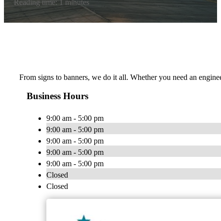
Reading time: 1 minutes
From signs to banners, we do it all. Whether you need an engineer
Business Hours
9:00 am - 5:00 pm
9:00 am - 5:00 pm
9:00 am - 5:00 pm
9:00 am - 5:00 pm
9:00 am - 5:00 pm
Closed
Closed