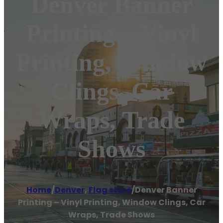
Denver Banner
Printing – Vinyl
Printing, Window
Clings, Car
Wraps, Trade
Shows
Home
/
Denver
,
Flag store
/
Denver Banner
Printing – Vinyl Printing, Window Clings, Car
Wraps, Trade Shows