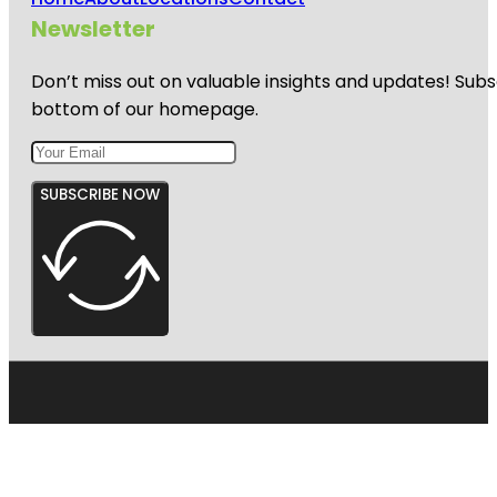
Newsletter
Don’t miss out on valuable insights and updates! Subs
bottom of our homepage.
SUBSCRIBE NOW