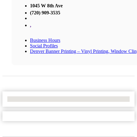
1045 W 8th Ave
(720) 909-3535
,
Business Hours
Social Profiles
Denver Banner Printing – Vinyl Printing, Window Cli
No Locations Found