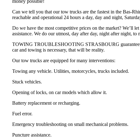
money possible!
Can we tell you that our tow trucks are the fastest in the Bas-Rh
reachable and operational 24 hours a day, day and night, Saturd
Do we have the most competitive prices on the market? We’ll let 
assistance. We do our utmost, day after day, night after night, to
TOWING TROUBLESHOOTING STRASBOURG guarantees that you will n
car and towing is necessary, that will be reality.
Our tow trucks are equipped for many interventions:
Towing any vehicle. Utilities, motorcycles, trucks included.
Stuck vehicles.
Opening of locks, on car models which allow it.
Battery replacement or recharging.
Fuel error.
Emergency troubleshooting on small mechanical problems.
Puncture assistance.