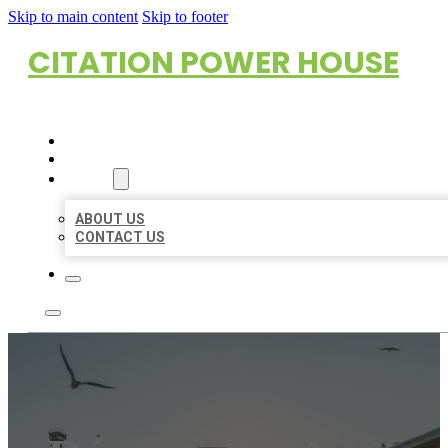
Skip to main content
Skip to footer
CITATION POWER HOUSE
HOME
LOCATIONS
ABOUT
ABOUT US
CONTACT US