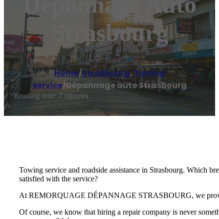
Dépannage Auto
Strasbourg
Home
/
Strasbourg
,
Towing
service
/
Dépannage auto Strasbourg
Reading time: 2 minutes
Towing service and roadside assistance in Strasbourg. Which br
satisfied with the service?
At REMORQUAGE DÉPANNAGE STRASBOURG, we provide you wit
Of course, we know that hiring a repair company is never someth