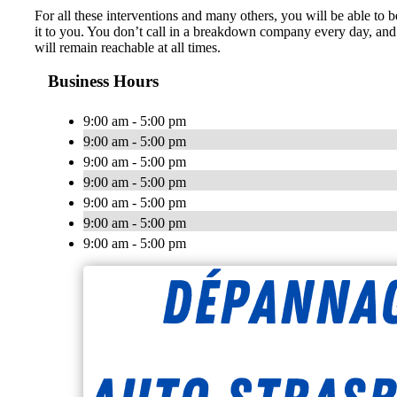
For all these interventions and many others, you will be able to b
it to you. You don’t call in a breakdown company every day, and 
will remain reachable at all times.
Business Hours
9:00 am - 5:00 pm
9:00 am - 5:00 pm
9:00 am - 5:00 pm
9:00 am - 5:00 pm
9:00 am - 5:00 pm
9:00 am - 5:00 pm
9:00 am - 5:00 pm