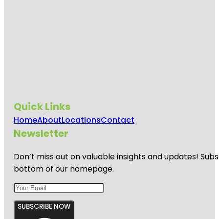
Quick Links
Home
About
Locations
Contact
Newsletter
Don’t miss out on valuable insights and updates! Subs
bottom of our homepage.
SUBSCRIBE NOW