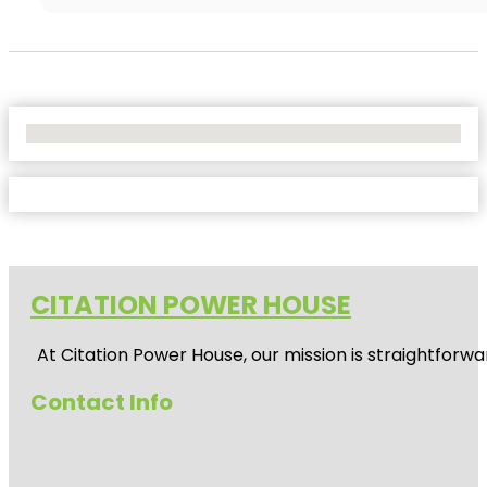
No Locations Found
CITATION POWER HOUSE
At
Citation Power House
, our mission is straightfor
Contact Info