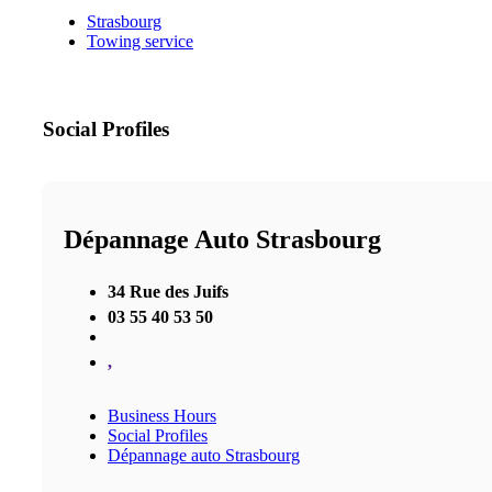
Strasbourg
Towing service
Social Profiles
Dépannage Auto Strasbourg
34 Rue des Juifs
03 55 40 53 50
,
Business Hours
Social Profiles
Dépannage auto Strasbourg