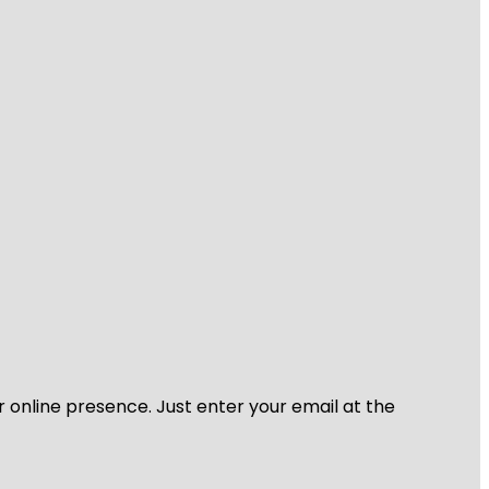
r online presence. Just enter your email at the