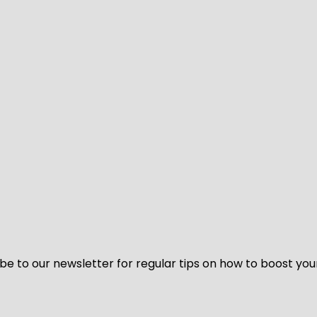
be to our newsletter for regular tips on how to boost you