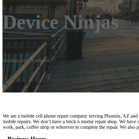
Device Ninjas
Reading time: 1 minutes
We are a mobile cell phone repair company serving Phoenix, AZ and s
mobile repairs. We don’t have a brick n mortar repair shop. We have 
work, park, coffee shop or wherever to complete the repair. We also p
Business Hours