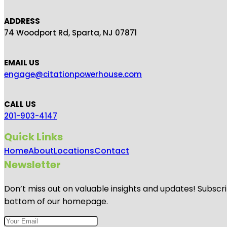
ADDRESS
74 Woodport Rd, Sparta, NJ 07871
EMAIL US
engage@citationpowerhouse.com
CALL US
201-903-4147
Quick Links
Home
About
Locations
Contact
Newsletter
Don’t miss out on valuable insights and updates! Subscri
bottom of our homepage.