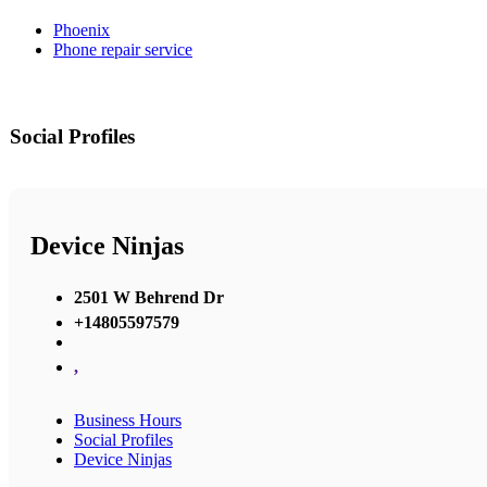
Phoenix
Phone repair service
Social Profiles
Device Ninjas
2501 W Behrend Dr
+14805597579
,
Business Hours
Social Profiles
Device Ninjas