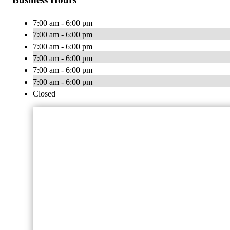
7:00 am - 6:00 pm
7:00 am - 6:00 pm
7:00 am - 6:00 pm
7:00 am - 6:00 pm
7:00 am - 6:00 pm
7:00 am - 6:00 pm
Closed