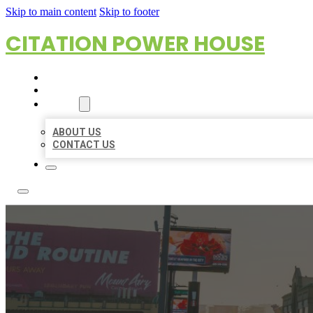
Skip to main content
Skip to footer
CITATION POWER HOUSE
HOME
LOCATIONS
ABOUT
ABOUT US
CONTACT US