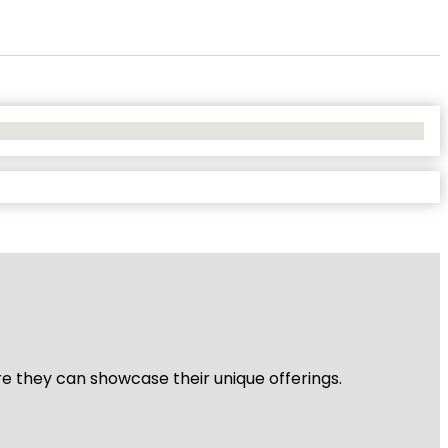
re they can showcase their unique offerings.