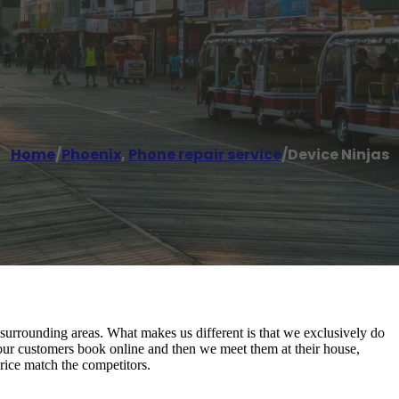
Home
/
Phoenix
,
Phone repair service
/
Device Ninjas
urrounding areas. What makes us different is that we exclusively do
our customers book online and then we meet them at their house,
rice match the competitors.