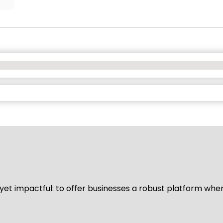
d yet impactful: to offer businesses a robust platform whe