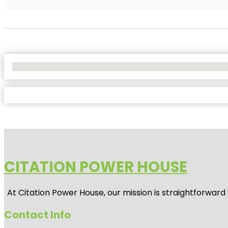
No Locations Found
CITATION POWER HOUSE
At
Citation Power House
, our mission is straightforwar
Contact Info