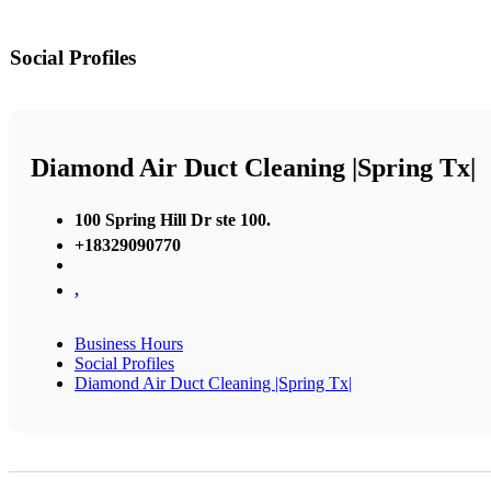
Social Profiles
Diamond Air Duct Cleaning |Spring Tx|
100 Spring Hill Dr ste 100.
+18329090770
,
Business Hours
Social Profiles
Diamond Air Duct Cleaning |Spring Tx|