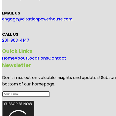
EMAIL US
engage@citationpowerhouse.com
CALL US
201-903-4147
Quick Links
Home
About
Locations
Contact
Newsletter
Don’t miss out on valuable insights and updates! Subscri
bottom of our homepage.
SUBSCRIBE NOW