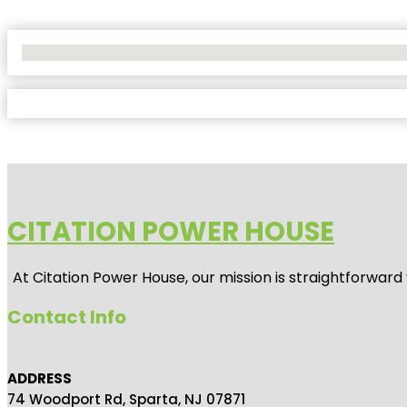
No Locations Found
CITATION POWER HOUSE
At
Citation Power House
, our mission is straightforwar
Contact Info
ADDRESS
74 Woodport Rd, Sparta, NJ 07871