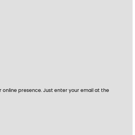
r online presence. Just enter your email at the