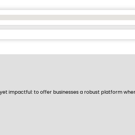
d yet impactful: to offer businesses a robust platform whe