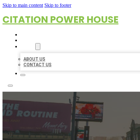
Skip to main content
Skip to footer
CITATION POWER HOUSE
HOME
LOCATIONS
ABOUT
ABOUT US
CONTACT US