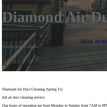
Diamond Air Duc
Home
/
Air du
Reading time: 1 minutes
Diamond Air Duct Cleaning |Spring Tx|
full air duct cleaning service.
Our hours of operation are from Monday to Sunday from 7AM to 8