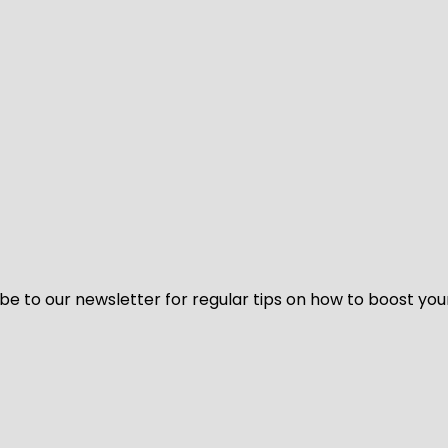
be to our newsletter for regular tips on how to boost you