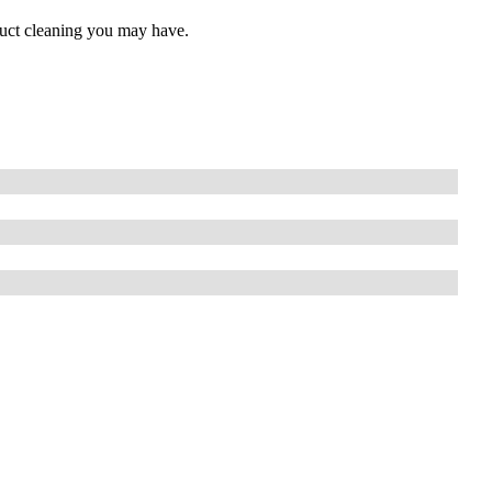
 duct cleaning you may have.