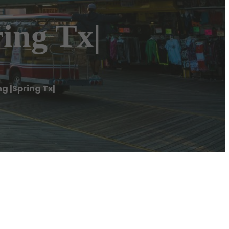
ing Tx|
g |Spring Tx|