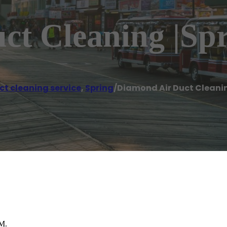
t Cleaning |Spr
ct cleaning service
,
Spring
/
Diamond Air Duct Cleanin
PM.