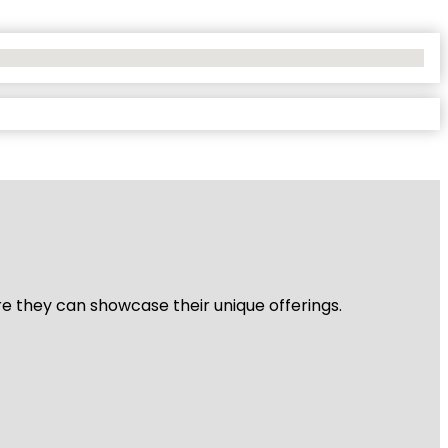
re they can showcase their unique offerings.