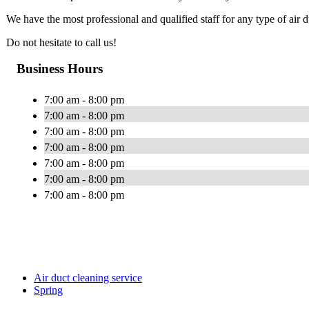
We have the most professional and qualified staff for any type of air
Do not hesitate to call us!
Business Hours
7:00 am - 8:00 pm
7:00 am - 8:00 pm
7:00 am - 8:00 pm
7:00 am - 8:00 pm
7:00 am - 8:00 pm
7:00 am - 8:00 pm
7:00 am - 8:00 pm
Air duct cleaning service
Spring