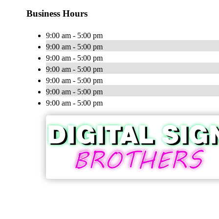
Business Hours
9:00 am - 5:00 pm
9:00 am - 5:00 pm
9:00 am - 5:00 pm
9:00 am - 5:00 pm
9:00 am - 5:00 pm
9:00 am - 5:00 pm
9:00 am - 5:00 pm