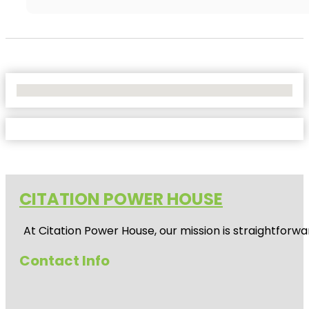
No Locations Found
CITATION POWER HOUSE
At
Citation Power House
, our mission is straightfor
Contact Info