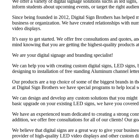
We offer a variety of digital signage solutions suchs as led sig
inform students about upcoming events, or target the right audien
Since being founded in 2012, Digital Sign Brothers has helped mo
business or organization. We have created relationships with nu
video displays.
It’s easy to get started. We offer free consultations and quotes
mind knowing that you are getting the highest-quality products at
We are your digital signage and branding specialist!
We can help you with creating custom digital signs, LED signs, 
designing to installation of free standing Aluminum channel letter
Our products are a top choice of some of the biggest brands in t
at Digital Sign Brothers we have special programs to help local 
We can design and develop any custom solutions that you might ne
basic upgrade on your existing LED signs, we have you covered. O
We have an experienced team dedicated to creating a strong conne
addition, we offer free consultations for all of our clients! Our go
We believe that digital signs are a great way to give your busin
provider of high-quality LED video displays and other custom dig