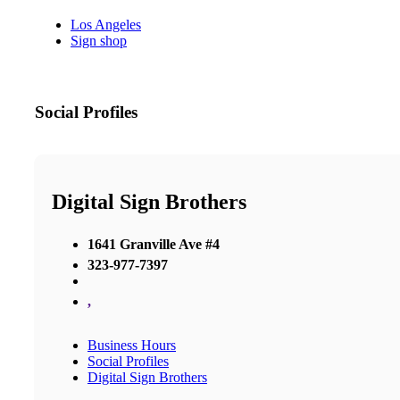
Los Angeles
Sign shop
Social Profiles
Digital Sign Brothers
1641 Granville Ave #4
323-977-7397
,
Business Hours
Social Profiles
Digital Sign Brothers