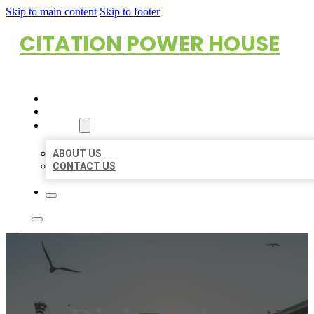
Skip to main content
Skip to footer
CITATION POWER HOUSE
HOME
LOCATIONS
ABOUT
ABOUT US
CONTACT US