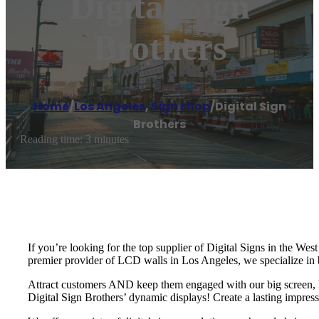
Digital Sign
Brothers
Home
/
Los Angeles
,
Sign shop
/
Digital Sign
Brothers
Reading time: 3 minutes
If you’re looking for the top supplier of Digital Signs in the Wes
premier provider of LCD walls in Los Angeles, we specialize in 
Attract customers AND keep them engaged with our big screen, hig
Digital Sign Brothers’ dynamic displays! Create a lasting impressi