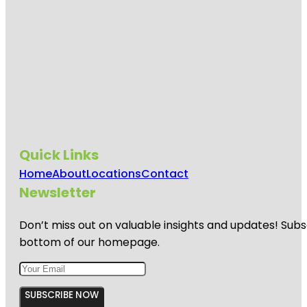
Quick Links
Home
About
Locations
Contact
Newsletter
Don’t miss out on valuable insights and updates! Subs
bottom of our homepage.
SUBSCRIBE NOW