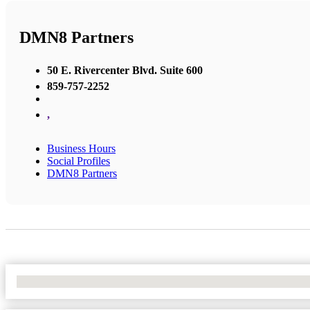
DMN8 Partners
50 E. Rivercenter Blvd. Suite 600
859-757-2252
,
Business Hours
Social Profiles
DMN8 Partners
No Locations Found