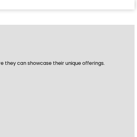
re they can showcase their unique offerings.