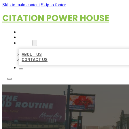
Skip to main content
Skip to footer
CITATION POWER HOUSE
HOME
LOCATIONS
ABOUT
ABOUT US
CONTACT US