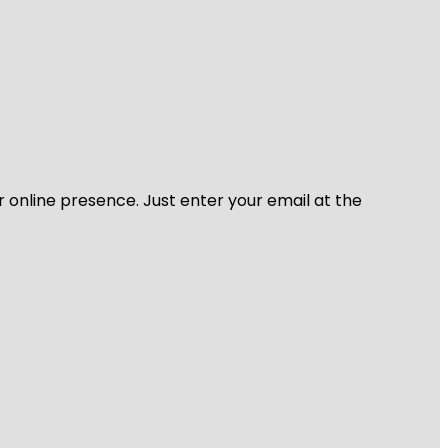
r online presence. Just enter your email at the