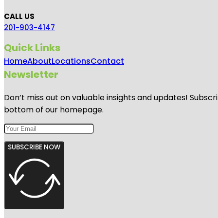
CALL US
201-903-4147
Quick Links
Home
About
Locations
Contact
Newsletter
Don’t miss out on valuable insights and updates! Subscri
bottom of our homepage.
SUBSCRIBE NOW