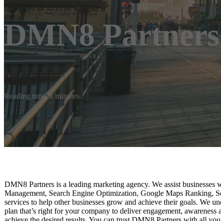
DMN8 Partners
Reading time: 1 minutes
DMN8 Partners is a leading marketing agency. We assist businesses w
Management, Search Engine Optimization, Google Maps Ranking, So
services to help other businesses grow and achieve their goals. We u
plan that’s right for your company to deliver engagement, awareness
achieve the desired results. You can trust DMN8 Partners with all you