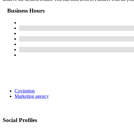
Business Hours
Covington
Marketing agency
Social Profiles