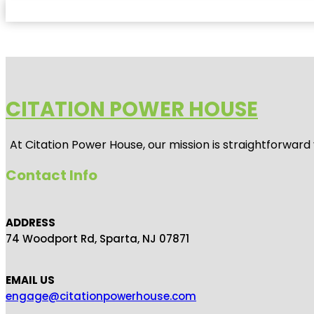
CITATION POWER HOUSE
At
Citation Power House
, our mission is straightforwar
Contact Info
ADDRESS
74 Woodport Rd, Sparta, NJ 07871
EMAIL US
engage@citationpowerhouse.com