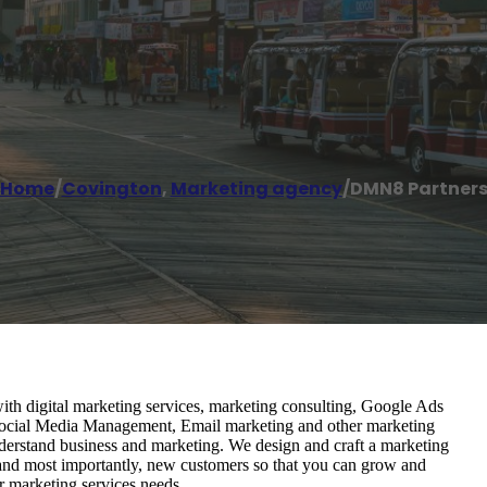
Home
/
Covington
,
Marketing agency
/
DMN8 Partner
ith digital marketing services, marketing consulting, Google Ads
cial Media Management, Email marketing and other marketing
nderstand business and marketing. We design and craft a marketing
 and most importantly, new customers so that you can grow and
r marketing services needs.