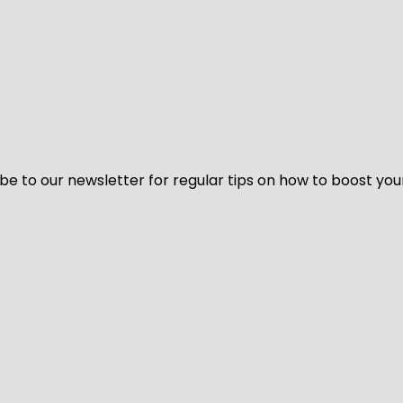
be to our newsletter for regular tips on how to boost you