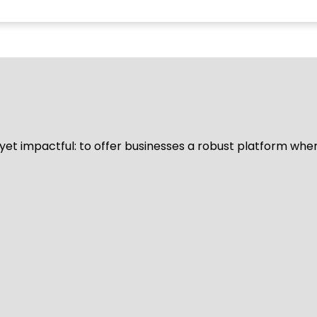
d yet impactful: to offer businesses a robust platform whe