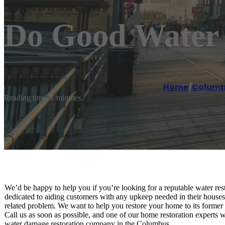
Do Good Water 
Home
/
Columb
Reading time: 1 minutes
We’d be happy to help you if you’re looking for a reputable water re
dedicated to aiding customers with any upkeep needed in their houses
related problem. We want to help you restore your home to its former 
Call us as soon as possible, and one of our home restoration experts w
water damage restoration company in the Columbus.