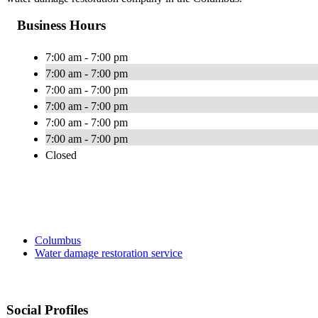
Business Hours
7:00 am - 7:00 pm
7:00 am - 7:00 pm
7:00 am - 7:00 pm
7:00 am - 7:00 pm
7:00 am - 7:00 pm
7:00 am - 7:00 pm
Closed
Columbus
Water damage restoration service
Social Profiles