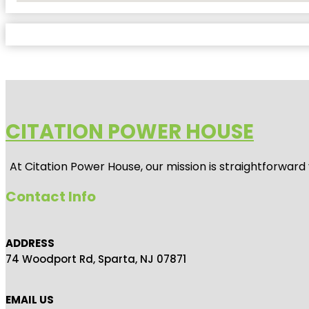
CITATION POWER HOUSE
At
Citation Power House
, our mission is straightforwar
Contact Info
ADDRESS
74 Woodport Rd, Sparta, NJ 07871
EMAIL US