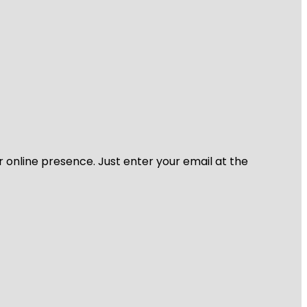
r online presence. Just enter your email at the