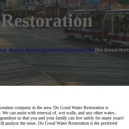
Restoration
us
,
Water damage restoration service
/
Do Good Wat
storation company in the area. Do Good Water Restoration is
. We can assist with renewal of, wet walls, and any other water-
grandeur so that you and your family can live safely for many years!
ill analyze the issue. Do Good Water Restoration is the preferred