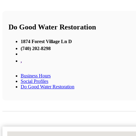
Do Good Water Restoration
1874 Forest Village Ln D
(740) 202-8298
,
Business Hours
Social Profiles
Do Good Water Restoration
No Locations Found