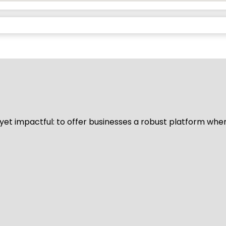
d yet impactful: to offer businesses a robust platform whe