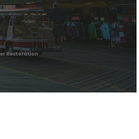
er Restoration