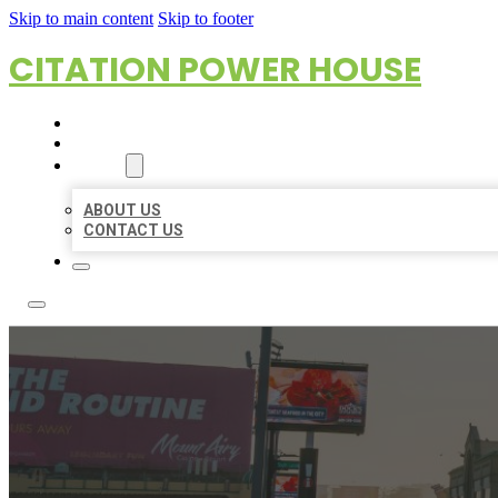
Skip to main content
Skip to footer
CITATION POWER HOUSE
HOME
LOCATIONS
ABOUT
ABOUT US
CONTACT US