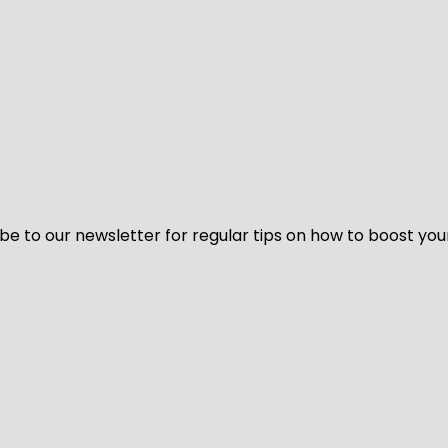
be to our newsletter for regular tips on how to boost you