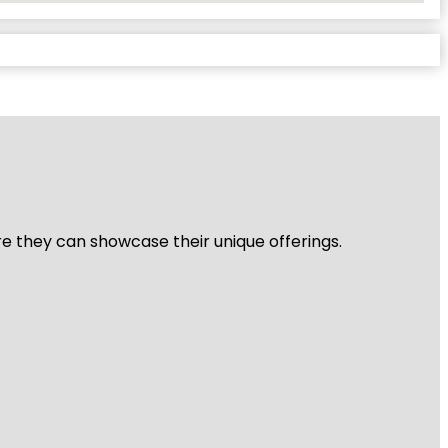
re they can showcase their unique offerings.