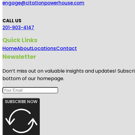
engage@citationpowerhouse.com
CALL US
201-903-4147
Quick Links
Home
About
Locations
Contact
Newsletter
Don’t miss out on valuable insights and updates! Subscri
bottom of our homepage.
SUBSCRIBE NOW