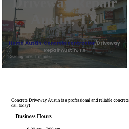
Driveway Repair
Austin, TX
Home
/
Austin
,
Concrete contractor
/
Driveway
Repair Austin, TX
Reading time: 1 minutes
Concrete Driveway Austin is a professional and reliable concrete
call today!
Business Hours