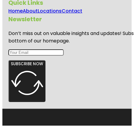
Quick Links
Home
About
Locations
Contact
Newsletter
Don’t miss out on valuable insights and updates! Subs
bottom of our homepage.
SUBSCRIBE NOW