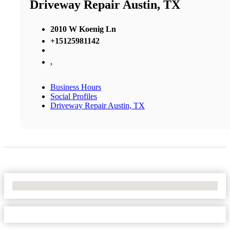
Driveway Repair Austin, TX
2010 W Koenig Ln
+15125981142
,
Business Hours
Social Profiles
Driveway Repair Austin, TX
No Locations Found