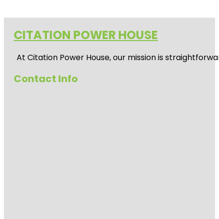
CITATION POWER HOUSE
At
Citation Power House
, our mission is straightfor
Contact Info