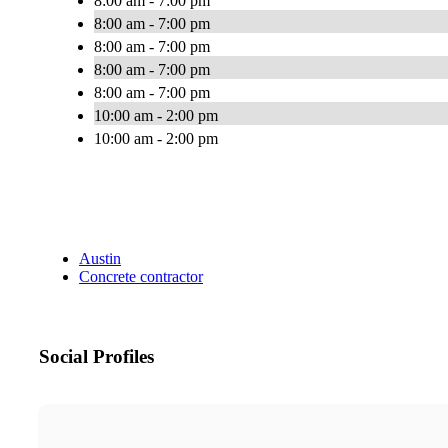
8:00 am - 7:00 pm
8:00 am - 7:00 pm
8:00 am - 7:00 pm
8:00 am - 7:00 pm
8:00 am - 7:00 pm
10:00 am - 2:00 pm
10:00 am - 2:00 pm
Austin
Concrete contractor
Social Profiles