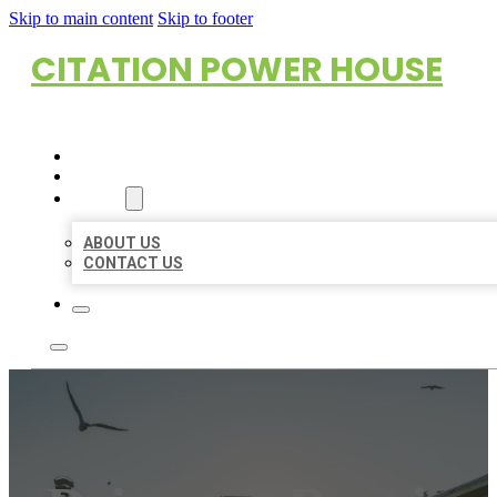
Skip to main content
Skip to footer
CITATION POWER HOUSE
HOME
LOCATIONS
ABOUT
ABOUT US
CONTACT US