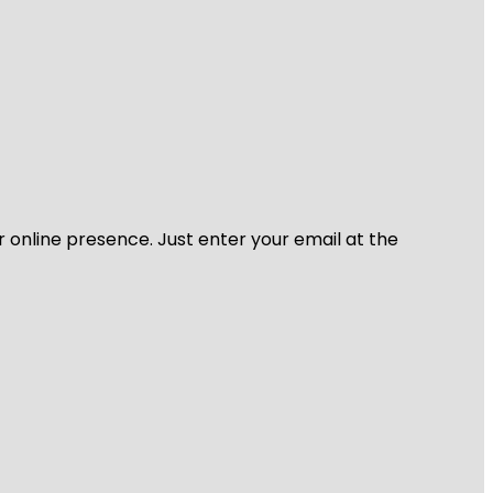
r online presence. Just enter your email at the