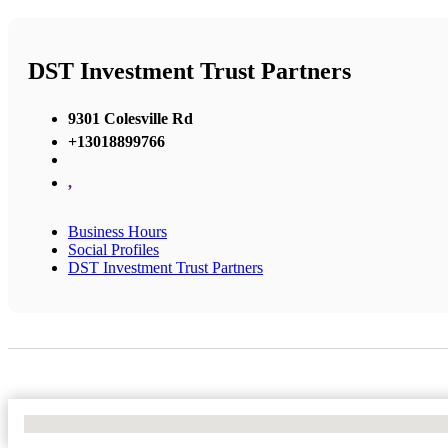
DST Investment Trust Partners
9301 Colesville Rd
+13018899766
,
Business Hours
Social Profiles
DST Investment Trust Partners
No Locations Found