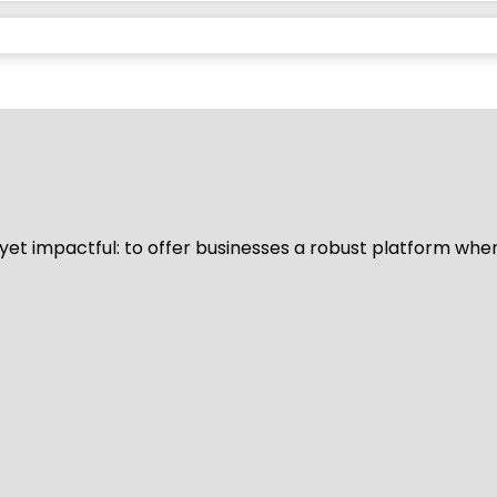
d yet impactful: to offer businesses a robust platform whe