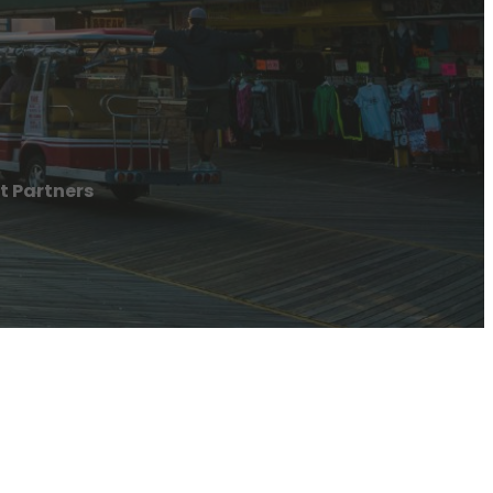
t Partners