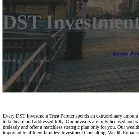
DST Investment
Home
/
Fin
Reading time: 1 minutes
Every DST Investment Trust Partner spends an extraordinary amount of
to be heard and addressed fully. Our advisors are fully licensed and w
tirelessly and offer a matchless strategic plan only for you. Our wea
important to affluent families: Investment Consulting, Wealth Enhanc