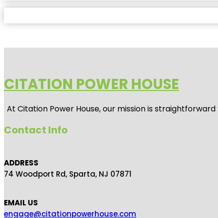
CITATION POWER HOUSE
At
Citation Power House
, our mission is straightforwar
Contact Info
ADDRESS
74 Woodport Rd, Sparta, NJ 07871
EMAIL US
engage@citationpowerhouse.com