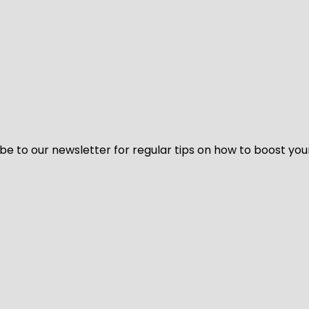
be to our newsletter for regular tips on how to boost you