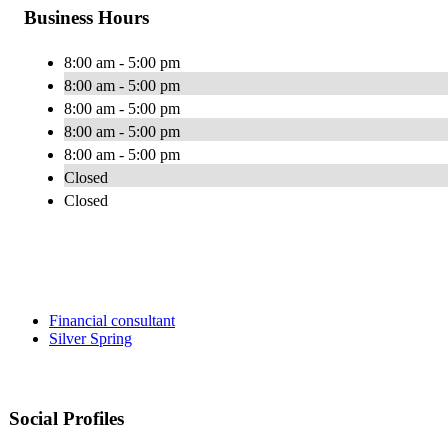
Business Hours
8:00 am - 5:00 pm
8:00 am - 5:00 pm
8:00 am - 5:00 pm
8:00 am - 5:00 pm
8:00 am - 5:00 pm
Closed
Closed
Financial consultant
Silver Spring
Social Profiles