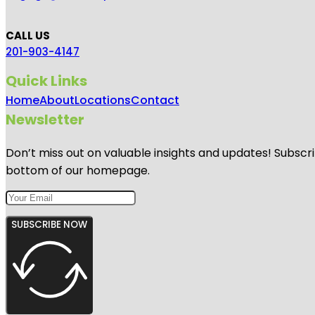
CALL US
201-903-4147
Quick Links
Home
About
Locations
Contact
Newsletter
Don’t miss out on valuable insights and updates! Subscri
bottom of our homepage.
SUBSCRIBE NOW