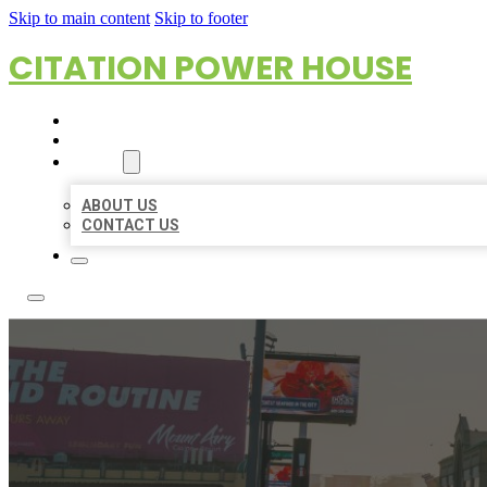
Skip to main content
Skip to footer
CITATION POWER HOUSE
HOME
LOCATIONS
ABOUT
ABOUT US
CONTACT US