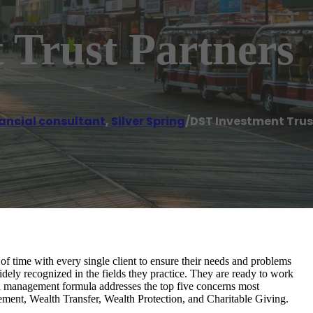
 Trust Partners
ancial consultant
,
Silver Spring
/
DST Investment Trus
 time with every single client to ensure their needs and problems
idely recognized in the fields they practice. They are ready to work
lth management formula addresses the top five concerns most
ement, Wealth Transfer, Wealth Protection, and Charitable Giving.