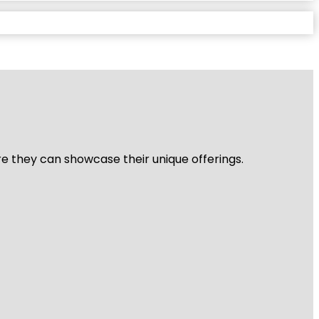
re they can showcase their unique offerings.