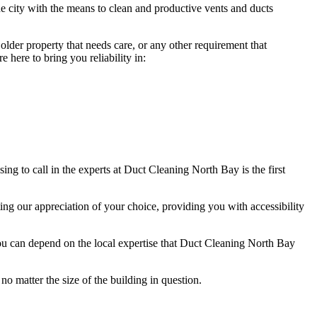
e city with the means to clean and productive vents and ducts
lder property that needs care, or any other requirement that
here to bring you reliability in:
g to call in the experts at Duct Cleaning North Bay is the first
ng our appreciation of your choice, providing you with accessibility
ou can depend on the local expertise that Duct Cleaning North Bay
no matter the size of the building in question.