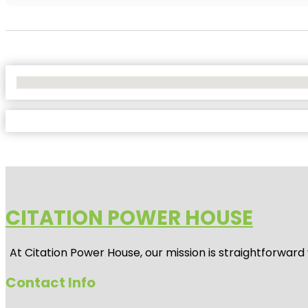
No Locations Found
CITATION POWER HOUSE
At
Citation Power House
, our mission is straightforwar
Contact Info