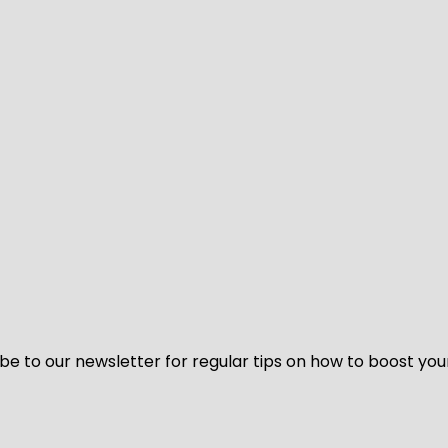
be to our newsletter for regular tips on how to boost you