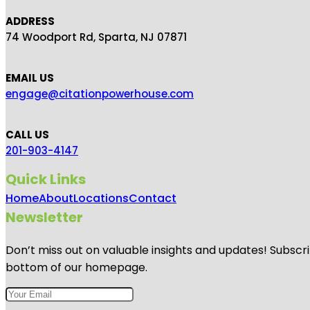
ADDRESS
74 Woodport Rd, Sparta, NJ 07871
EMAIL US
engage@citationpowerhouse.com
CALL US
201-903-4147
Quick Links
Home
About
Locations
Contact
Newsletter
Don’t miss out on valuable insights and updates! Subscri
bottom of our homepage.