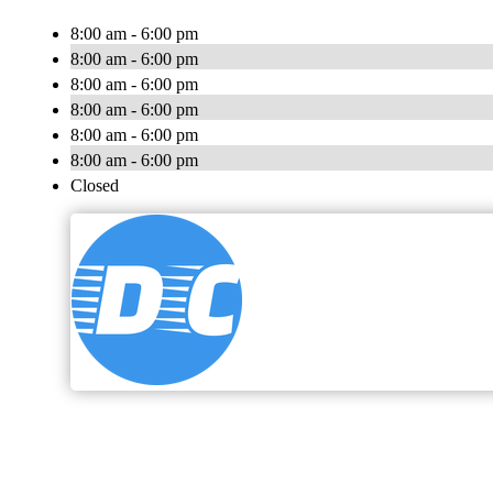
8:00 am - 6:00 pm
8:00 am - 6:00 pm
8:00 am - 6:00 pm
8:00 am - 6:00 pm
8:00 am - 6:00 pm
8:00 am - 6:00 pm
Closed