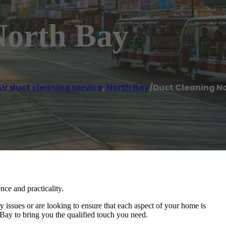
North Bay
ir duct cleaning service
,
North Bay
/
Duct Cleaning N
nce and practicality.
issues or are looking to ensure that each aspect of your home is
ay to bring you the qualified touch you need.