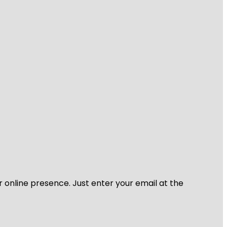
r online presence. Just enter your email at the