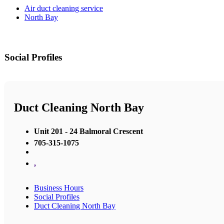
Air duct cleaning service
North Bay
Social Profiles
Duct Cleaning North Bay
Unit 201 - 24 Balmoral Crescent
705-315-1075
,
Business Hours
Social Profiles
Duct Cleaning North Bay