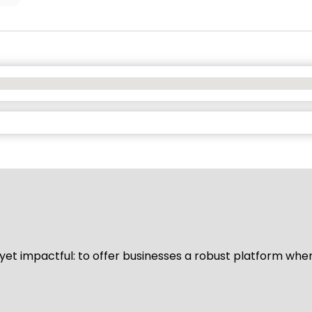
d yet impactful: to offer businesses a robust platform whe