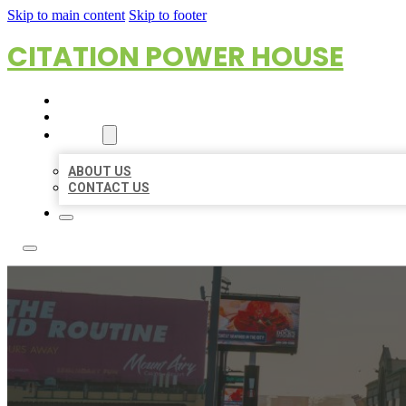
Skip to main content
Skip to footer
CITATION POWER HOUSE
HOME
LOCATIONS
ABOUT
ABOUT US
CONTACT US