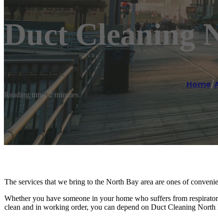
Duct Cleaning 
Home
/
A
Reading time: 2 minutes
The services that we bring to the North Bay area are ones of convenie
Whether you have someone in your home who suffers from respiratory 
clean and in working order, you can depend on Duct Cleaning North B