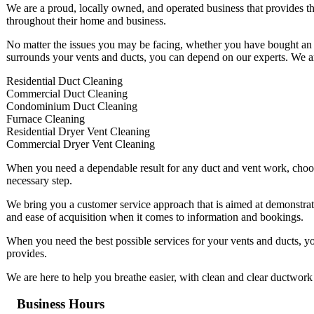
We are a proud, locally owned, and operated business that provides th
throughout their home and business.
No matter the issues you may be facing, whether you have bought an o
surrounds your vents and ducts, you can depend on our experts. We are 
Residential Duct Cleaning
Commercial Duct Cleaning
Condominium Duct Cleaning
Furnace Cleaning
Residential Dryer Vent Cleaning
Commercial Dryer Vent Cleaning
When you need a dependable result for any duct and vent work, choosin
necessary step.
We bring you a customer service approach that is aimed at demonstrati
and ease of acquisition when it comes to information and bookings.
When you need the best possible services for your vents and ducts, y
provides.
We are here to help you breathe easier, with clean and clear ductwork 
Business Hours