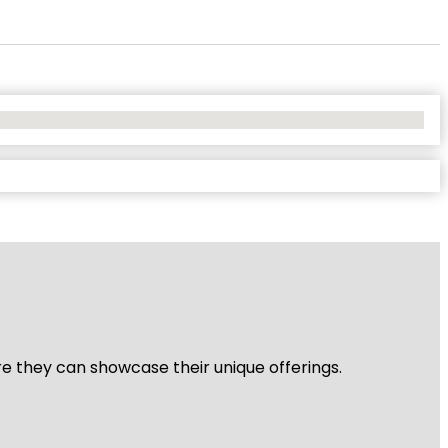
re they can showcase their unique offerings.