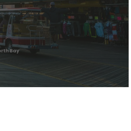
orth Bay