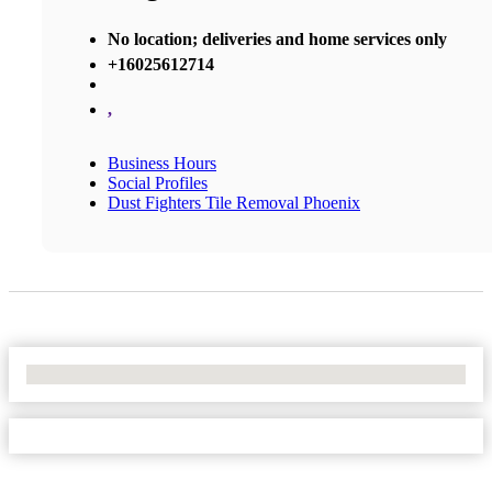
No location; deliveries and home services only
+16025612714
,
Business Hours
Social Profiles
Dust Fighters Tile Removal Phoenix
No Locations Found