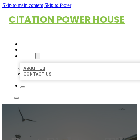
Skip to main content
Skip to footer
CITATION POWER HOUSE
HOME
LOCATIONS
ABOUT
ABOUT US
CONTACT US