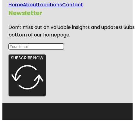
Home
About
Locations
Contact
Newsletter
Don’t miss out on valuable insights and updates! Subs
bottom of our homepage.
SUBSCRIBE NOW