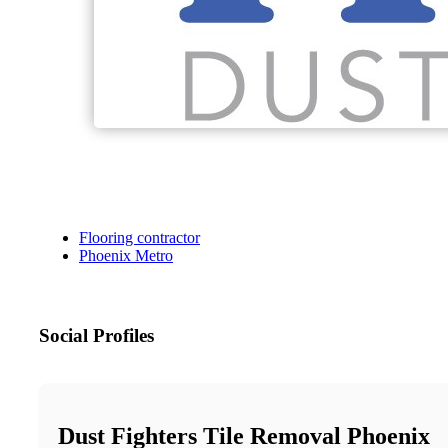
Flooring contractor
Phoenix Metro
Social Profiles
Dust Fighters Tile Removal Phoenix