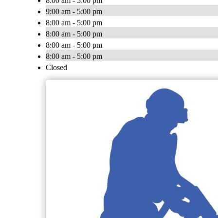
8:00 am - 5:00 pm
9:00 am - 5:00 pm
8:00 am - 5:00 pm
8:00 am - 5:00 pm
8:00 am - 5:00 pm
8:00 am - 5:00 pm
Closed