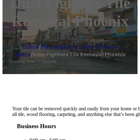
Dust Fighters Tile
Removal Phoenix
Home
/
Flooring contractor
,
Phoenix
Metro
/
Dust Fighters Tile Removal Phoenix
Reading time: 1 minutes
Your tile can be removed quickly and easily from your home or b
all tile, wood flooring, carpeting, and anything else that’s been
Business Hours