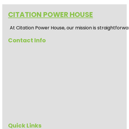
CITATION POWER HOUSE
At
Citation Power House
, our mission is straightfor
Contact Info
Quick Links