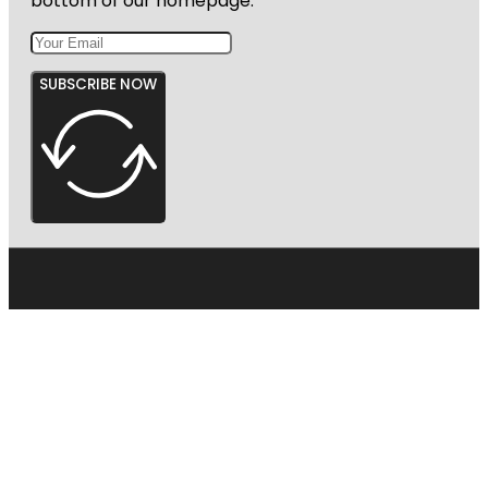
bottom of our homepage.
SUBSCRIBE NOW