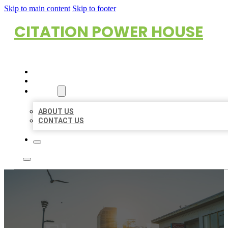
Skip to main content
Skip to footer
CITATION POWER HOUSE
HOME
LOCATIONS
ABOUT
ABOUT US
CONTACT US