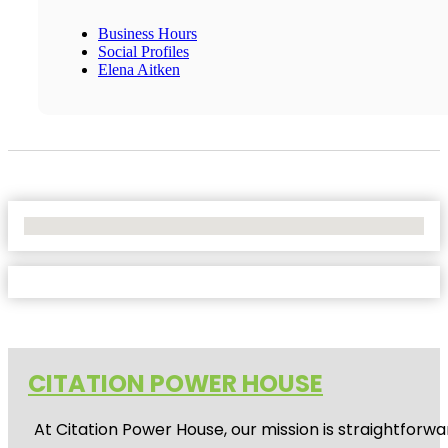
Business Hours
Social Profiles
Elena Aitken
No Locations Found
CITATION POWER HOUSE
At
Citation Power House
, our mission is straightfor