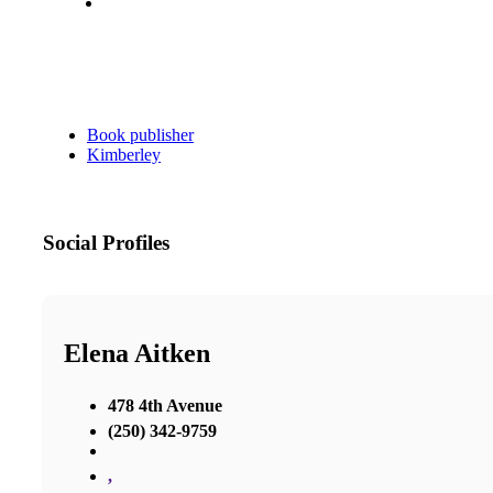
Book publisher
Kimberley
Social Profiles
Elena Aitken
478 4th Avenue
(250) 342-9759
,