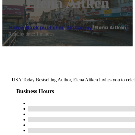
Elena Aitken
Home
/
Book publisher
,
Kimberley
/
Elena Aitken
Reading time: 1 minutes
USA Today Bestselling Author, Elena Aitken invites you to celebr
Business Hours