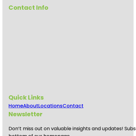
Contact Info
Quick Links
Home
About
Locations
Contact
Newsletter
Don’t miss out on valuable insights and updates! Subs