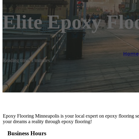
Elite Epoxy Flo
Home
Reading time: 1 minutes
Epoxy Flooring Minneapolis is your local expert on epoxy flooring se
your dreams a reality through epoxy flooring!
Business Hours