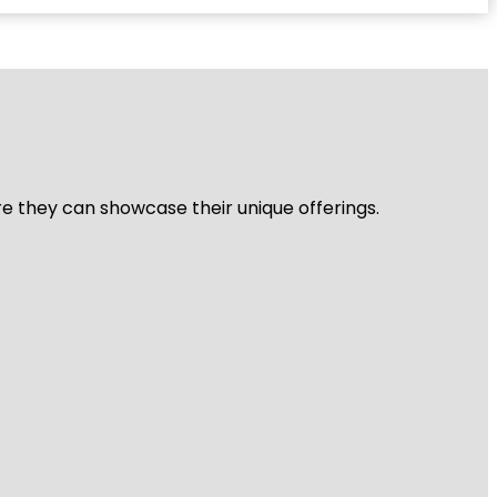
re they can showcase their unique offerings.