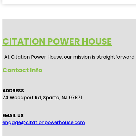
CITATION POWER HOUSE
At
Citation Power House
, our mission is straightforwar
Contact Info
ADDRESS
74 Woodport Rd, Sparta, NJ 07871
EMAIL US
engage@citationpowerhouse.com