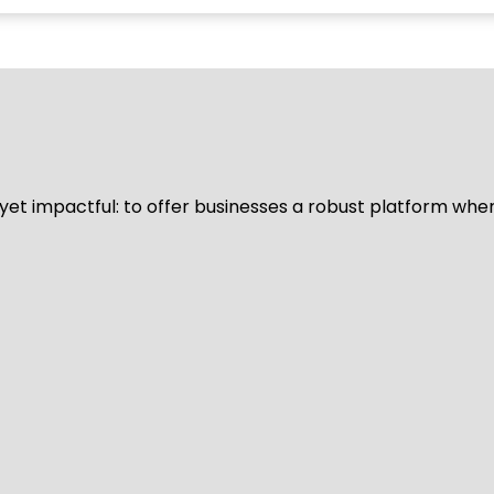
d yet impactful: to offer businesses a robust platform whe