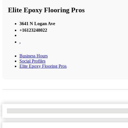
Elite Epoxy Flooring Pros
3641 N Logan Ave
+16123248022
,
Business Hours
Social Profiles
Elite Epoxy Flooring Pros
No Locations Found