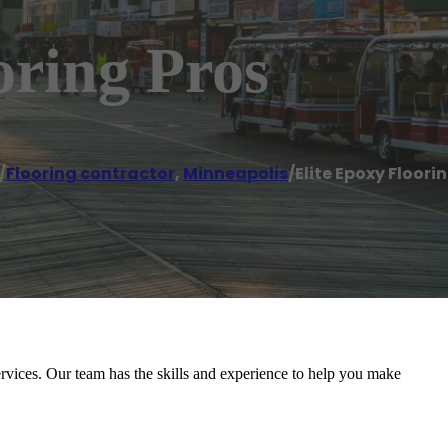
oring Pros
/
Flooring contractor
,
Minneapolis
/
Elite Epoxy Floori
rvices. Our team has the skills and experience to help you make