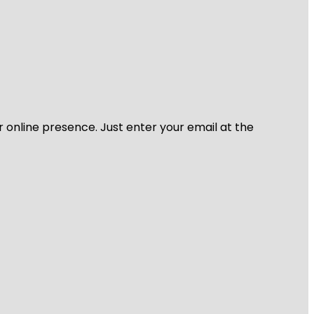
r online presence. Just enter your email at the