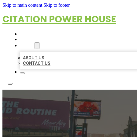
Skip to main content
Skip to footer
CITATION POWER HOUSE
HOME
LOCATIONS
ABOUT
ABOUT US
CONTACT US