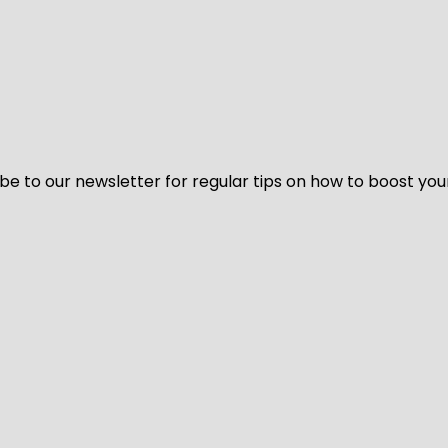
be to our newsletter for regular tips on how to boost you