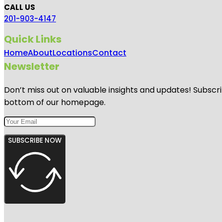
CALL US
201-903-4147
Quick Links
Home
About
Locations
Contact
Newsletter
Don’t miss out on valuable insights and updates! Subscri
bottom of our homepage.
SUBSCRIBE NOW