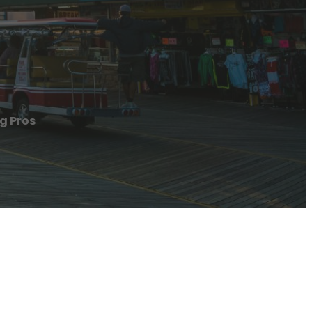
ng Pros