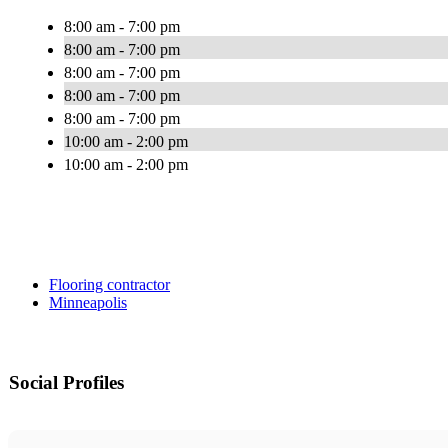
8:00 am - 7:00 pm
8:00 am - 7:00 pm
8:00 am - 7:00 pm
8:00 am - 7:00 pm
8:00 am - 7:00 pm
10:00 am - 2:00 pm
10:00 am - 2:00 pm
Flooring contractor
Minneapolis
Social Profiles