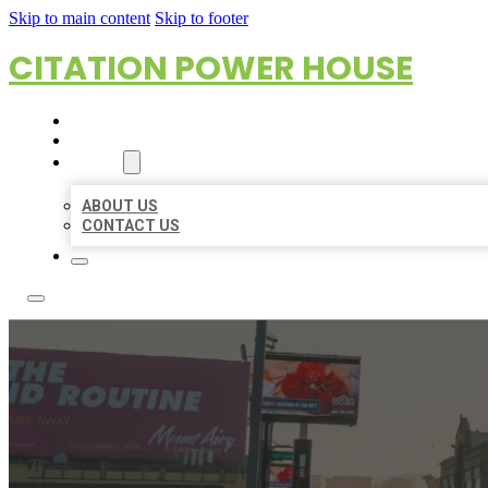
Skip to main content
Skip to footer
CITATION POWER HOUSE
HOME
LOCATIONS
ABOUT
ABOUT US
CONTACT US