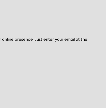
r online presence. Just enter your email at the