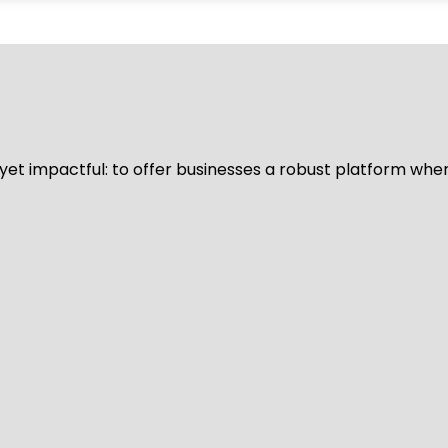
d yet impactful: to offer businesses a robust platform whe