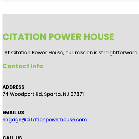
CITATION POWER HOUSE
At
Citation Power House
, our mission is straightforwar
Contact Info
ADDRESS
74 Woodport Rd, Sparta, NJ 07871
EMAIL US
engage@citationpowerhouse.com
CALL US