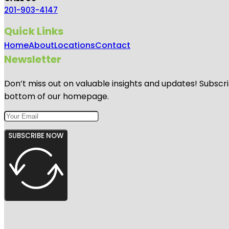
201-903-4147
Quick Links
Home
About
Locations
Contact
Newsletter
Don’t miss out on valuable insights and updates! Subscri
bottom of our homepage.
SUBSCRIBE NOW