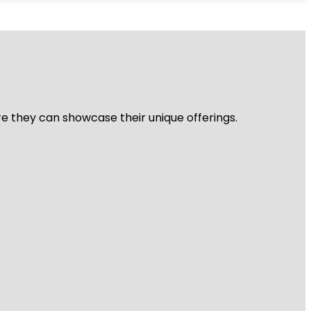
re they can showcase their unique offerings.