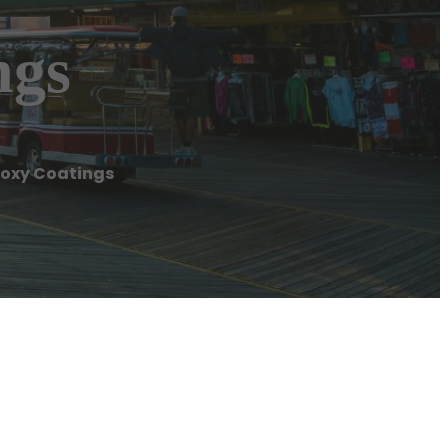
ngs
Epoxy Coatings