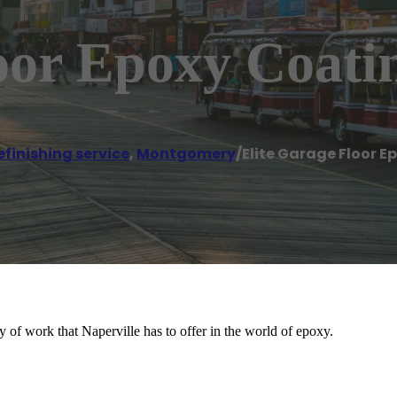
oor Epoxy Coati
efinishing service
,
Montgomery
/
Elite Garage Floor 
 of work that Naperville has to offer in the world of epoxy.