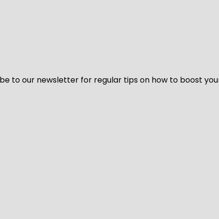
be to our newsletter for regular tips on how to boost you