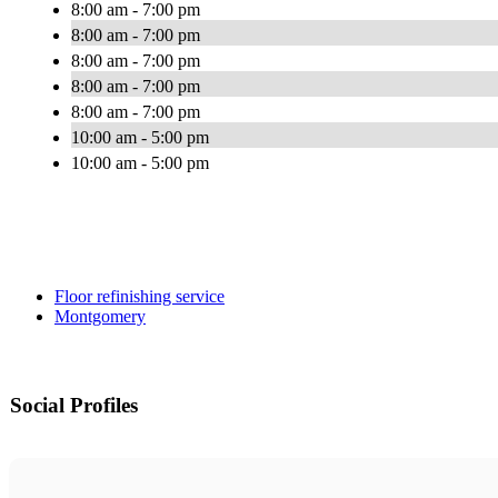
8:00 am - 7:00 pm
8:00 am - 7:00 pm
8:00 am - 7:00 pm
8:00 am - 7:00 pm
8:00 am - 7:00 pm
10:00 am - 5:00 pm
10:00 am - 5:00 pm
Floor refinishing service
Montgomery
Social Profiles