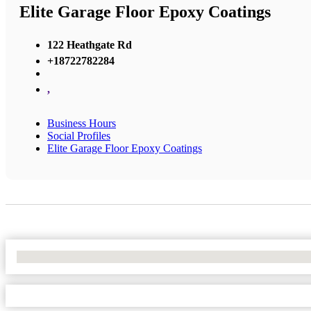
Elite Garage Floor Epoxy Coatings
122 Heathgate Rd
+18722782284
,
Business Hours
Social Profiles
Elite Garage Floor Epoxy Coatings
No Locations Found