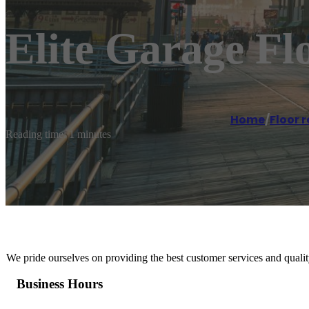
Elite Garage Fl
Home
/
Floor r
Reading time: 1 minutes
We pride ourselves on providing the best customer services and quality
Business Hours