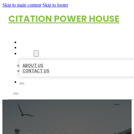
Skip to main content
Skip to footer
CITATION POWER HOUSE
HOME
LOCATIONS
ABOUT
ABOUT US
CONTACT US