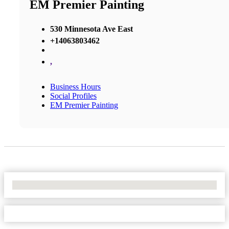
EM Premier Painting
530 Minnesota Ave East
+14063803462
,
Business Hours
Social Profiles
EM Premier Painting
No Locations Found