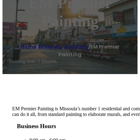
EM Premier
Painting
Home
/
Missoula
,
Painting
/
EM Premier
Painting
Reading time: 1 minutes
EM Premier Painting is Missoula’s number 1 residential and comme
can do it all, from standard painting to elaborate murals, and ev
Business Hours