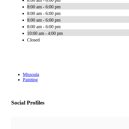
8:00 am - 6:00 pm
8:00 am - 6:00 pm
8:00 am - 6:00 pm
8:00 am - 6:00 pm
8:00 am - 6:00 pm
10:00 am - 4:00 pm
Closed
Missoula
Painting
Social Profiles