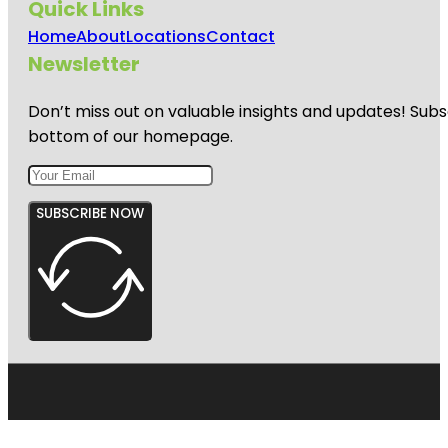
Quick Links
Home
About
Locations
Contact
Newsletter
Don’t miss out on valuable insights and updates! Subs
bottom of our homepage.
SUBSCRIBE NOW