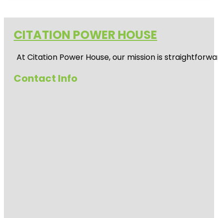
CITATION POWER HOUSE
At
Citation Power House
, our mission is straightfor
Contact Info