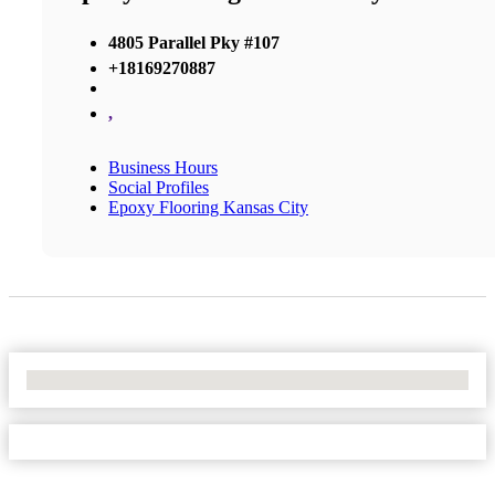
4805 Parallel Pky #107
+18169270887
,
Business Hours
Social Profiles
Epoxy Flooring Kansas City
No Locations Found