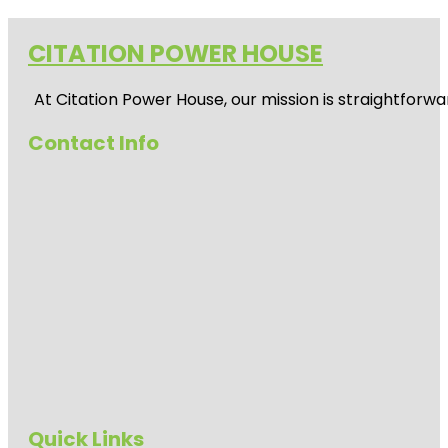
CITATION POWER HOUSE
At
Citation Power House
, our mission is straightfor
Contact Info
Quick Links