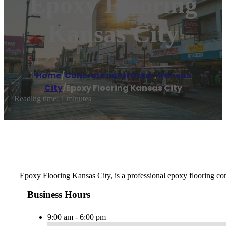
Epoxy Flooring
Kansas City
Home
/
Concrete contractor
,
Kansas
City
/
Epoxy Flooring Kansas City
Reading time: 1 minutes
Epoxy Flooring Kansas City, is a professional epoxy flooring comp
Business Hours
9:00 am - 6:00 pm