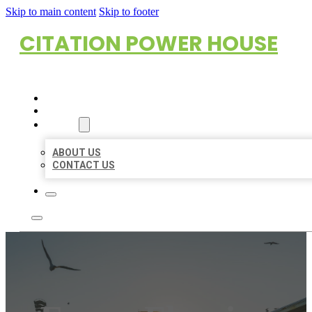
Skip to main content
Skip to footer
CITATION POWER HOUSE
HOME
LOCATIONS
ABOUT
ABOUT US
CONTACT US