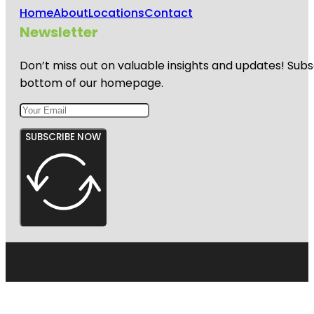
Home
About
Locations
Contact
Newsletter
Don’t miss out on valuable insights and updates! Subs
bottom of our homepage.
SUBSCRIBE NOW