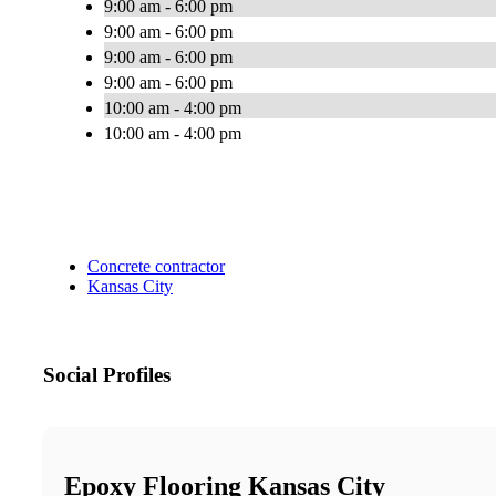
9:00 am - 6:00 pm
9:00 am - 6:00 pm
9:00 am - 6:00 pm
9:00 am - 6:00 pm
10:00 am - 4:00 pm
10:00 am - 4:00 pm
Concrete contractor
Kansas City
Social Profiles
Epoxy Flooring Kansas City