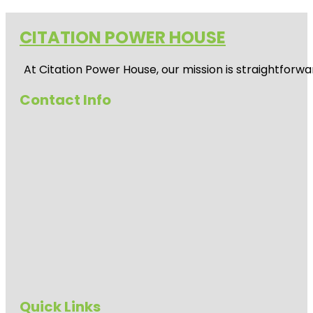
CITATION POWER HOUSE
At
Citation Power House
, our mission is straightfor
Contact Info
Quick Links