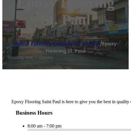
Epoxy Flooring
St. Paul
Home
/
Flooring contractor
,
St Paul
/
Epoxy
Flooring St. Paul
Reading time: 1 minutes
Epoxy Flooring Saint Paul is here to give you the best in quality 
Business Hours
8:00 am - 7:00 pm