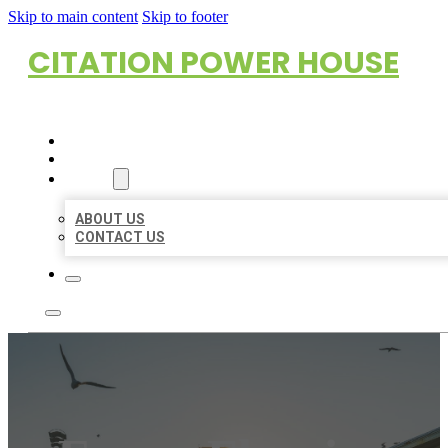
Skip to main content
Skip to footer
CITATION POWER HOUSE
HOME
LOCATIONS
ABOUT
ABOUT US
CONTACT US