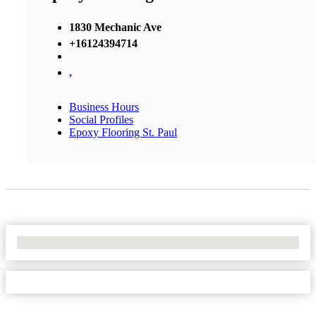
1830 Mechanic Ave
+16124394714
,
Business Hours
Social Profiles
Epoxy Flooring St. Paul
No Locations Found