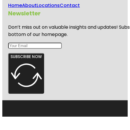
Home
About
Locations
Contact
Newsletter
Don’t miss out on valuable insights and updates! Subs
bottom of our homepage.
SUBSCRIBE NOW