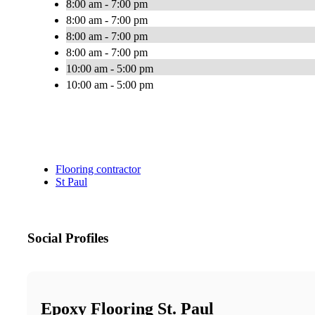
8:00 am - 7:00 pm
8:00 am - 7:00 pm
8:00 am - 7:00 pm
8:00 am - 7:00 pm
10:00 am - 5:00 pm
10:00 am - 5:00 pm
Flooring contractor
St Paul
Social Profiles
Epoxy Flooring St. Paul