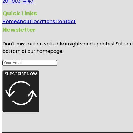
201-903-4147
Quick Links
Home
About
Locations
Contact
Newsletter
Don’t miss out on valuable insights and updates! Subscri
bottom of our homepage.
SUBSCRIBE NOW