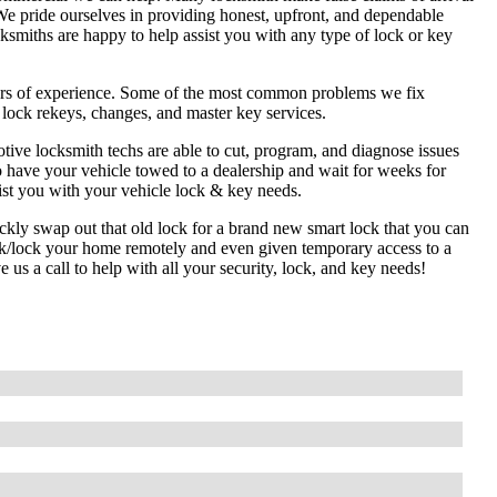
We pride ourselves in providing honest, upfront, and dependable
cksmiths are happy to help assist you with any type of lock or key
ars of experience. Some of the most common problems we fix
l lock rekeys, changes, and master key services.
tive locksmith techs are able to cut, program, and diagnose issues
o have your vehicle towed to a dealership and wait for weeks for
ist you with your vehicle lock & key needs.
ckly swap out that old lock for a brand new smart lock that you can
ck/lock your home remotely and even given temporary access to a
us a call to help with all your security, lock, and key needs!