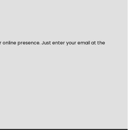
r online presence. Just enter your email at the