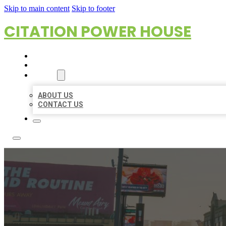
Skip to main content
Skip to footer
CITATION POWER HOUSE
HOME
LOCATIONS
ABOUT
ABOUT US
CONTACT US