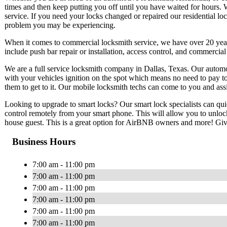
times and then keep putting you off until you have waited for hours. 
service. If you need your locks changed or repaired our residential lo
problem you may be experiencing.
When it comes to commercial locksmith service, we have over 20 ye
include push bar repair or installation, access control, and commercia
We are a full service locksmith company in Dallas, Texas. Our automo
with your vehicles ignition on the spot which means no need to pay t
them to get to it. Our mobile locksmith techs can come to you and ass
Looking to upgrade to smart locks? Our smart lock specialists can qui
control remotely from your smart phone. This will allow you to unlo
house guest. This is a great option for AirBNB owners and more! Give 
Business Hours
7:00 am - 11:00 pm
7:00 am - 11:00 pm
7:00 am - 11:00 pm
7:00 am - 11:00 pm
7:00 am - 11:00 pm
7:00 am - 11:00 pm