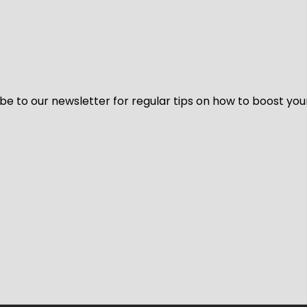
be to our newsletter for regular tips on how to boost you