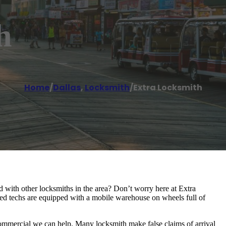
h
Home
/
Dallas
,
Locksmith
/
Extra Locksmith
d with other locksmiths in the area? Don’t worry here at Extra
ed techs are equipped with a mobile warehouse on wheels full of
commercial we can help. Many locksmith make false claims of arrival