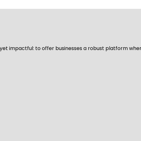
d yet impactful: to offer businesses a robust platform whe