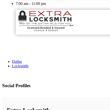
7:00 am - 11:00 pm
Dallas
Locksmith
Social Profiles