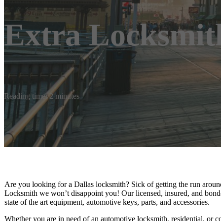
Extra Locksmit
Reading time: 2 minutes
Are you looking for a Dallas locksmith? Sick of getting the run aroun
Locksmith we won’t disappoint you! Our licensed, insured, and bond
state of the art equipment, automotive keys, parts, and accessories.
Whether you are in need of an automotive locksmith, residential, or 