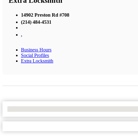
Extra Locksmith
14902 Preston Rd #708
(214) 484-4531
,
Business Hours
Social Profiles
Extra Locksmith
No Locations Found