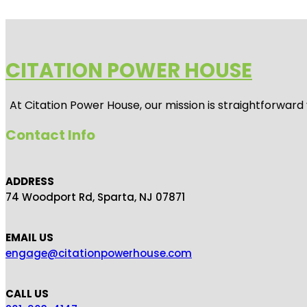
CITATION POWER HOUSE
At
Citation Power House
, our mission is straightforwar
Contact Info
ADDRESS
74 Woodport Rd, Sparta, NJ 07871
EMAIL US
engage@citationpowerhouse.com
CALL US