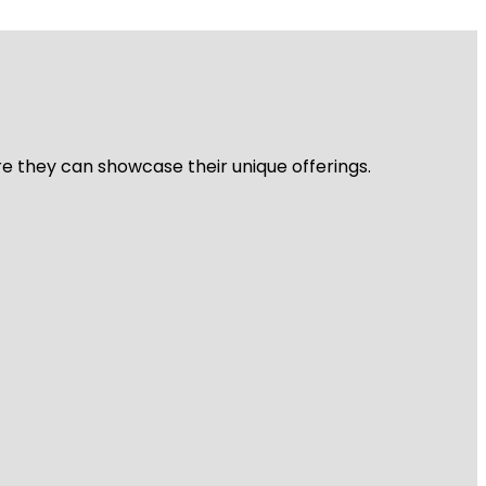
re they can showcase their unique offerings.