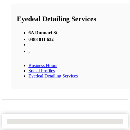
Eyedeal Detailing Services
6A Dunnart St
0488 811 632
,
Business Hours
Social Profiles
Eyedeal Detailing Services
No Locations Found