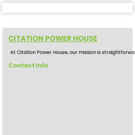
CITATION POWER HOUSE
At
Citation Power House
, our mission is straightfor
Contact Info