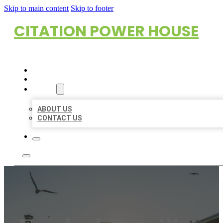
Skip to main content
Skip to footer
CITATION POWER HOUSE
HOME
LOCATIONS
ABOUT
ABOUT US
CONTACT US