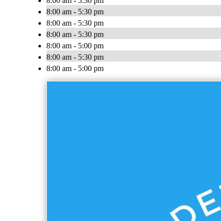
8:00 am - 5:30 pm
8:00 am - 5:30 pm
8:00 am - 5:30 pm
8:00 am - 5:30 pm
8:00 am - 5:00 pm
8:00 am - 5:30 pm
8:00 am - 5:00 pm