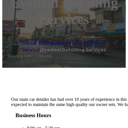
Eyedeal Detailing
Services
Home
/
Aberglasslyn
,
Car detailing
service
/
Eyedeal Detailing Services
Reading time: 1 minutes
Our main car detailer has had over 10 years of experience in thi
expected to maintain the same high quality our owner sets. We h
Business Hours