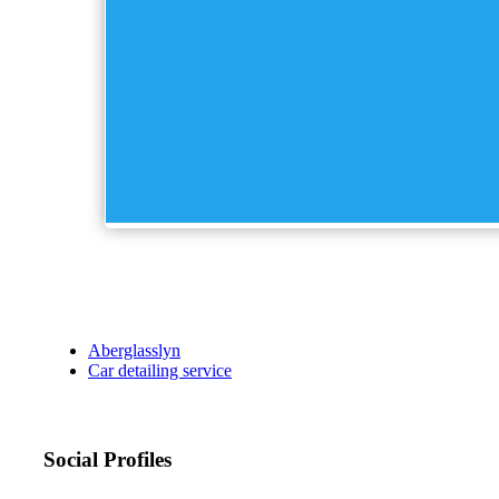
Aberglasslyn
Car detailing service
Social Profiles