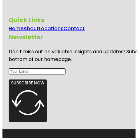
Quick Links
Home
About
Locations
Contact
Newsletter
Don’t miss out on valuable insights and updates! Subs
bottom of our homepage.
SUBSCRIBE NOW