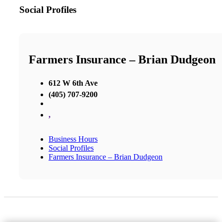
Social Profiles
Farmers Insurance – Brian Dudgeon
612 W 6th Ave
(405) 707-9200
,
Business Hours
Social Profiles
Farmers Insurance – Brian Dudgeon