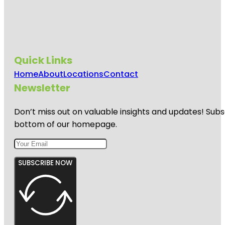
Quick Links
Home
About
Locations
Contact
Newsletter
Don’t miss out on valuable insights and updates! Subs
bottom of our homepage.
SUBSCRIBE NOW