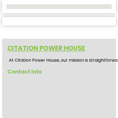
No Locations Found
CITATION POWER HOUSE
At
Citation Power House
, our mission is straightfor
Contact Info