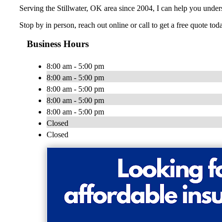
Serving the Stillwater, OK area since 2004, I can help you unde
Stop by in person, reach out online or call to get a free quote tod
Business Hours
8:00 am - 5:00 pm
8:00 am - 5:00 pm
8:00 am - 5:00 pm
8:00 am - 5:00 pm
8:00 am - 5:00 pm
Closed
Closed