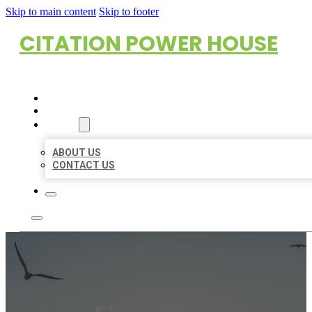
Skip to main content
Skip to footer
CITATION POWER HOUSE
HOME
LOCATIONS
ABOUT
ABOUT US
CONTACT US