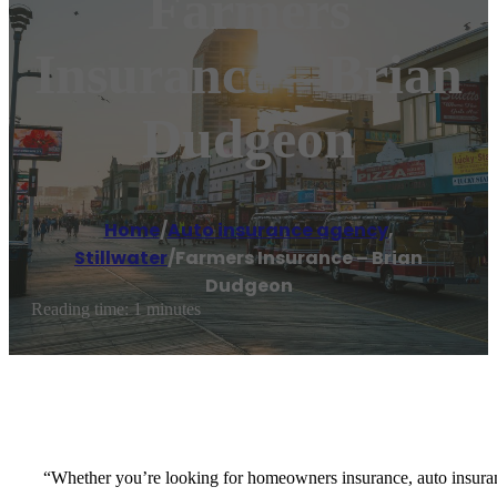
Farmers
Insurance – Brian
Dudgeon
Home
/
Auto insurance agency
,
Stillwater
/
Farmers Insurance – Brian
Dudgeon
Reading time: 1 minutes
“Whether you’re looking for homeowners insurance, auto insurance