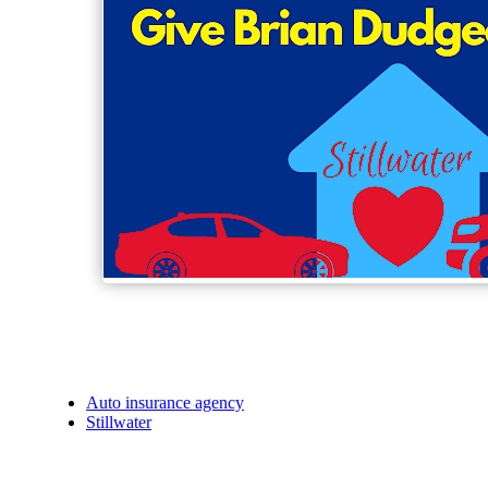
Auto insurance agency
Stillwater