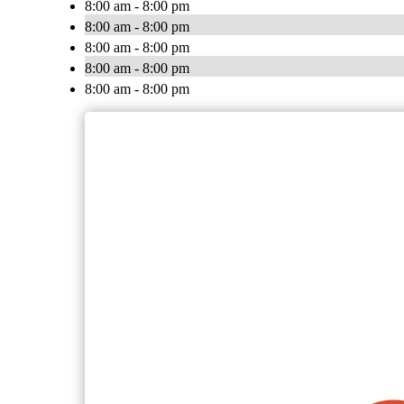
8:00 am - 8:00 pm
8:00 am - 8:00 pm
8:00 am - 8:00 pm
8:00 am - 8:00 pm
8:00 am - 8:00 pm