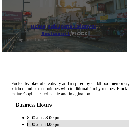
FLOCK
Home
/
Kabupaten Gianyar
,
Restaurant
/
FLOCK
Reading time: 1 minutes
Fueled by playful creativity and inspired by childhood memories,
kitchen and bar techniques with traditional family recipes. Flock
mature/sophisticated palate and imagination.
Business Hours
8:00 am - 8:00 pm
8:00 am - 8:00 pm