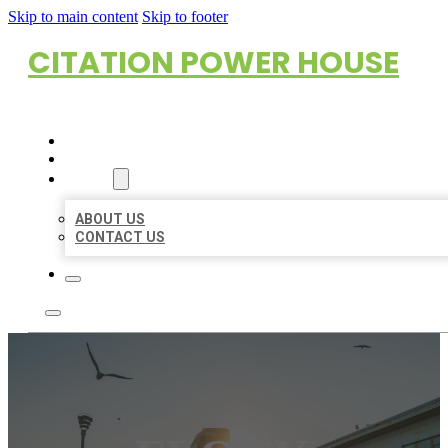
Skip to main content
Skip to footer
CITATION POWER HOUSE
HOME
LOCATIONS
ABOUT
ABOUT US
CONTACT US