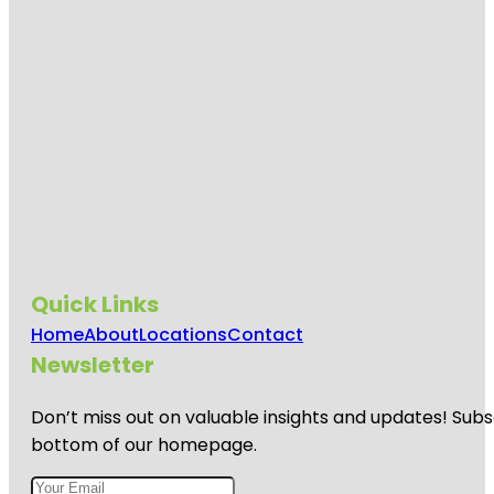
Quick Links
Home
About
Locations
Contact
Newsletter
Don’t miss out on valuable insights and updates! Subs
bottom of our homepage.