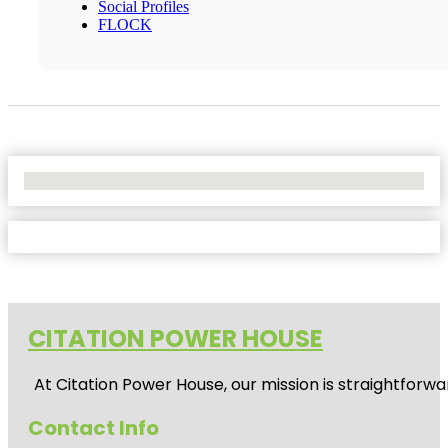
Social Profiles
FLOCK
No Locations Found
CITATION POWER HOUSE
At
Citation Power House
, our mission is straightfor
Contact Info