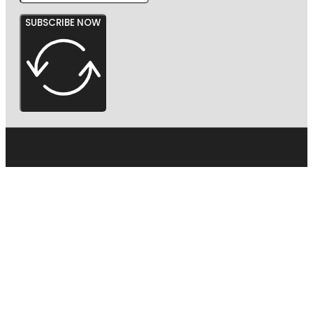
SUBSCRIBE NOW