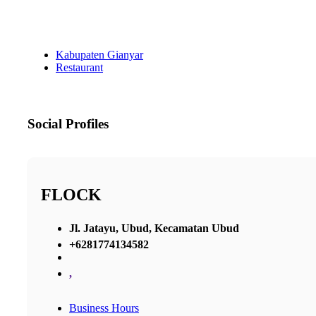
Kabupaten Gianyar
Restaurant
Social Profiles
FLOCK
Jl. Jatayu, Ubud, Kecamatan Ubud
+6281774134582
,
Business Hours