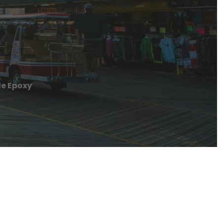
le Epoxy