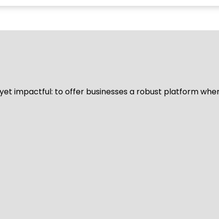
d yet impactful: to offer businesses a robust platform whe