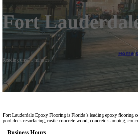
Fort Lauderdal
Home
/
Reading time: 1 minutes
Fort Lauderdale Epoxy Flooring is Florida’s leading epoxy flooring con
pool deck resurfacing, rustic concrete wood, concrete stamping, concr
Business Hours