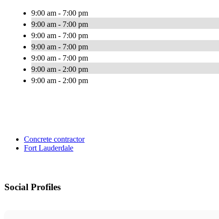
9:00 am - 7:00 pm
9:00 am - 7:00 pm
9:00 am - 7:00 pm
9:00 am - 7:00 pm
9:00 am - 7:00 pm
9:00 am - 2:00 pm
9:00 am - 2:00 pm
Concrete contractor
Fort Lauderdale
Social Profiles