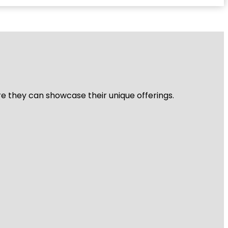
re they can showcase their unique offerings.