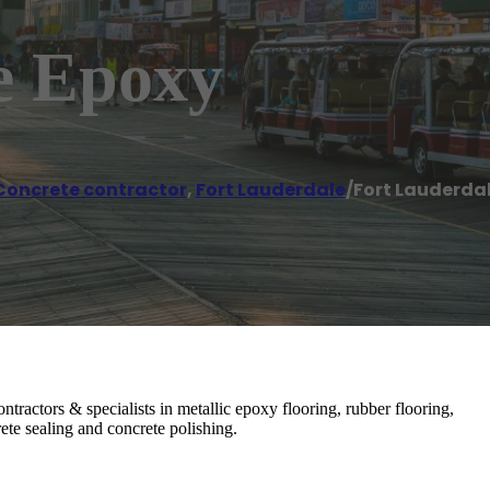
e Epoxy
Concrete contractor
,
Fort Lauderdale
/
Fort Lauderda
tractors & specialists in metallic epoxy flooring, rubber flooring,
ete sealing and concrete polishing.