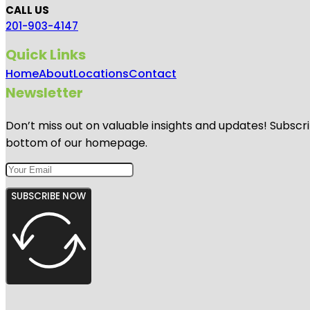
CALL US
201-903-4147
Quick Links
Home
About
Locations
Contact
Newsletter
Don’t miss out on valuable insights and updates! Subscri
bottom of our homepage.
SUBSCRIBE NOW