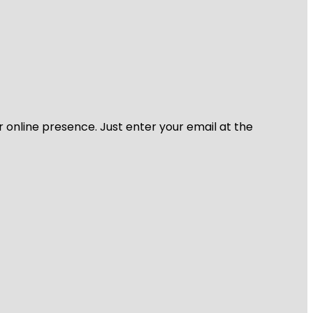
r online presence. Just enter your email at the