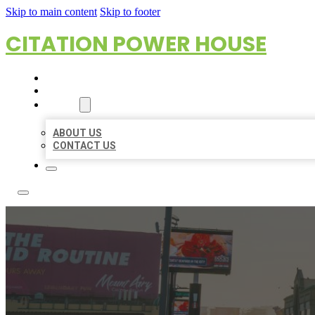
Skip to main content
Skip to footer
CITATION POWER HOUSE
HOME
LOCATIONS
ABOUT
ABOUT US
CONTACT US