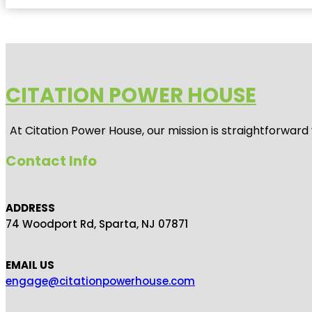
CITATION POWER HOUSE
At
Citation Power House
, our mission is straightforwar
Contact Info
ADDRESS
74 Woodport Rd, Sparta, NJ 07871
EMAIL US
engage@citationpowerhouse.com