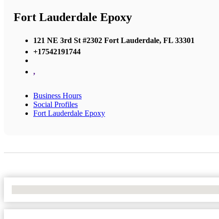
Fort Lauderdale Epoxy
121 NE 3rd St #2302 Fort Lauderdale, FL 33301
+17542191744
,
Business Hours
Social Profiles
Fort Lauderdale Epoxy
No Locations Found