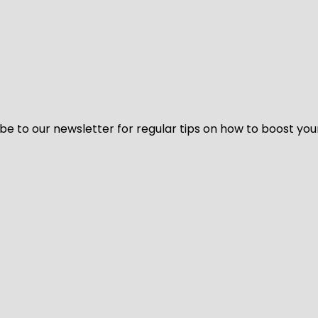
be to our newsletter for regular tips on how to boost you