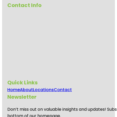
Contact Info
Quick Links
Home
About
Locations
Contact
Newsletter
Don’t miss out on valuable insights and updates! Subs
bottom of our homepage.