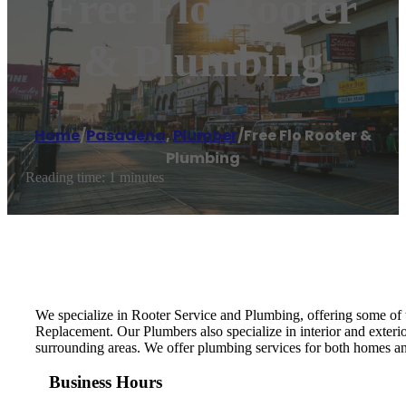
Free Flo Rooter
& Plumbing
Home
/
Pasadena
,
Plumber
/
Free Flo Rooter &
Plumbing
Reading time: 1 minutes
We specialize in Rooter Service and Plumbing, offering some of 
Replacement. Our Plumbers also specialize in interior and exter
surrounding areas. We offer plumbing services for both homes an
Business Hours