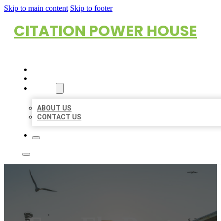
Skip to main content
Skip to footer
CITATION POWER HOUSE
HOME
LOCATIONS
ABOUT
ABOUT US
CONTACT US