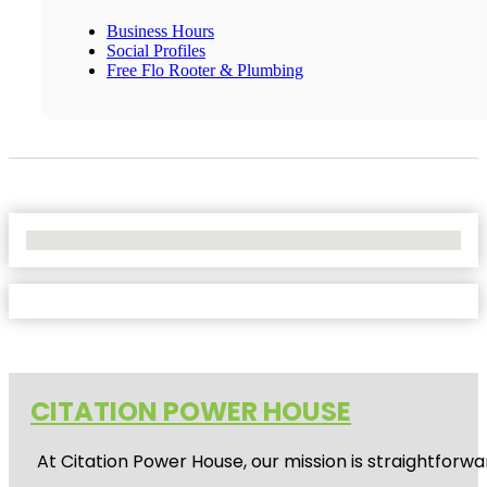
Business Hours
Social Profiles
Free Flo Rooter & Plumbing
No Locations Found
CITATION POWER HOUSE
At
Citation Power House
, our mission is straightfor