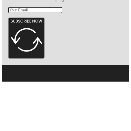
SUBSCRIBE NOW