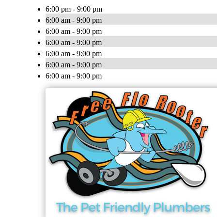
6:00 pm - 9:00 pm
6:00 am - 9:00 pm
6:00 am - 9:00 pm
6:00 am - 9:00 pm
6:00 am - 9:00 pm
6:00 am - 9:00 pm
6:00 am - 9:00 pm