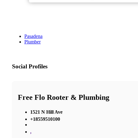
Pasadena
Plumber
Social Profiles
Free Flo Rooter & Plumbing
1521 N Hill Ave
+18559510100
,