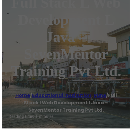
Full Stack L Web
Development L
Java –
SevenMentor
Training Pvt Ltd.
Home
/
Educational institution
,
Pune
/
Full
Stack l Web Development l Java –
SevenMentor Training Pvt Ltd.
Reading time: 1 minutes