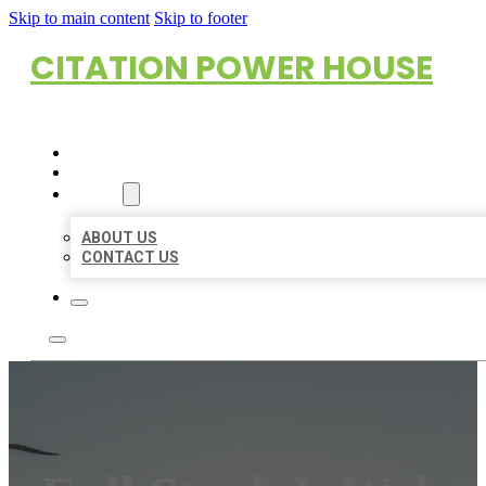
Skip to main content
Skip to footer
CITATION POWER HOUSE
HOME
LOCATIONS
ABOUT
ABOUT US
CONTACT US