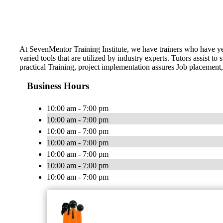
At SevenMentor Training Institute, we have trainers who have y
varied tools that are utilized by industry experts. Tutors assist
practical Training, project implementation assures Job placement,
Business Hours
10:00 am - 7:00 pm
10:00 am - 7:00 pm
10:00 am - 7:00 pm
10:00 am - 7:00 pm
10:00 am - 7:00 pm
10:00 am - 7:00 pm
10:00 am - 7:00 pm