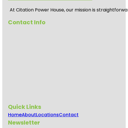
At
Citation Power House
, our mission is straightfor
Contact Info
Quick Links
Home
About
Locations
Contact
Newsletter