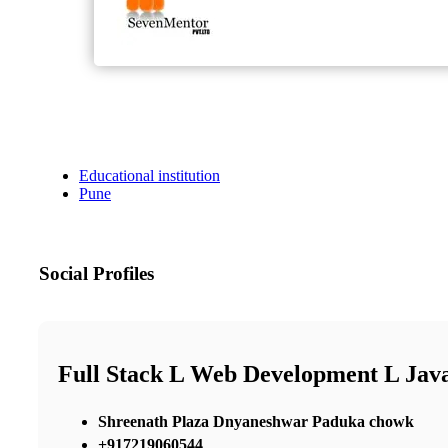
Educational institution
Pune
Social Profiles
Full Stack L Web Development L Java
Shreenath Plaza Dnyaneshwar Paduka chowk
+917219060544