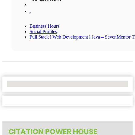
,
Business Hours
Social Profiles
Full Stack l Web Development l Java – SevenMentor Tr
No Locations Found
CITATION POWER HOUSE