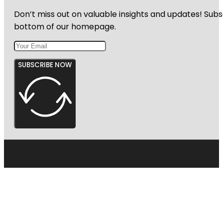
Don’t miss out on valuable insights and updates! Subs
bottom of our homepage.
SUBSCRIBE NOW