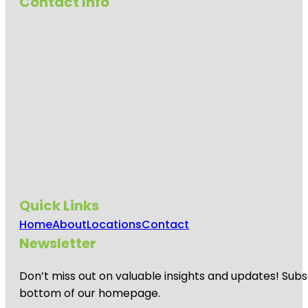
Contact Info
Quick Links
Home
About
Locations
Contact
Newsletter
Don’t miss out on valuable insights and updates! Subs
bottom of our homepage.