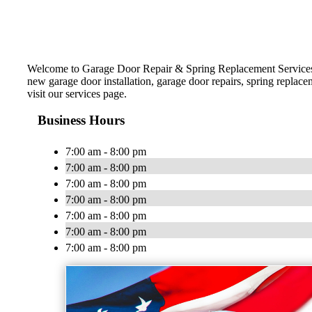
Welcome to Garage Door Repair & Spring Replacement Services! 
new garage door installation, garage door repairs, spring replac
visit our services page.
Business Hours
7:00 am - 8:00 pm
7:00 am - 8:00 pm
7:00 am - 8:00 pm
7:00 am - 8:00 pm
7:00 am - 8:00 pm
7:00 am - 8:00 pm
7:00 am - 8:00 pm