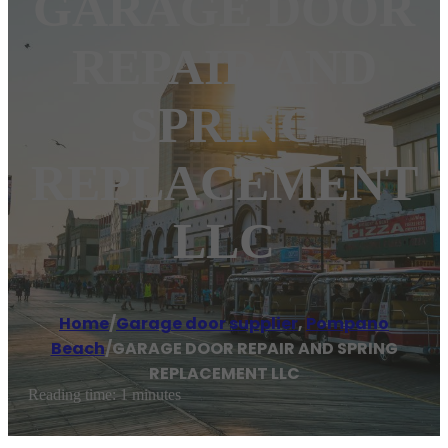
GARAGE DOOR
REPAIR AND
SPRING
REPLACEMENT
LLC
Home
/
Garage door supplier
,
Pompano
Beach
/
GARAGE DOOR REPAIR AND SPRING
REPLACEMENT LLC
Reading time: 1 minutes