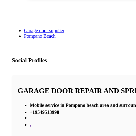
Garage door supplier
Pompano Beach
Social Profiles
GARAGE DOOR REPAIR AND SP
Mobile service in Pompano beach area and surroun
+19549513998
,