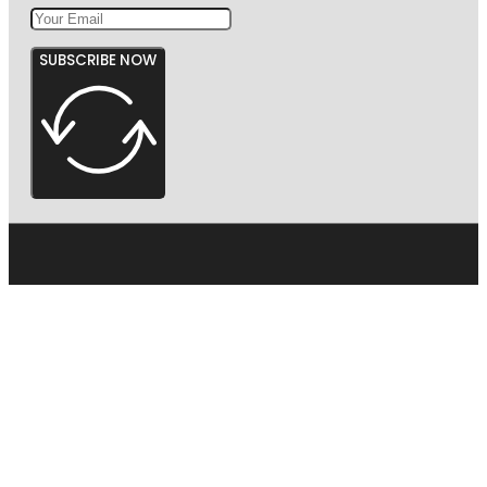
SUBSCRIBE NOW