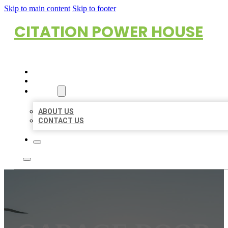
Skip to main content
Skip to footer
CITATION POWER HOUSE
HOME
LOCATIONS
ABOUT
ABOUT US
CONTACT US