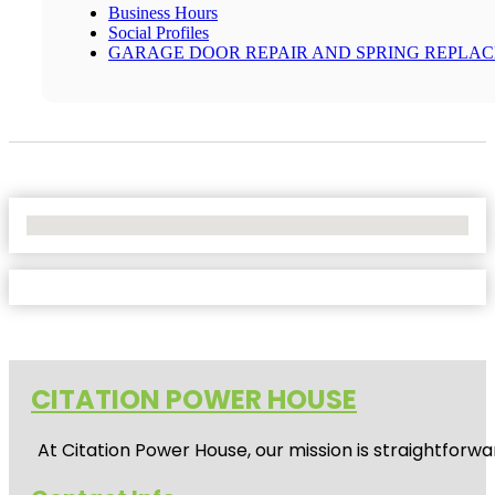
Business Hours
Social Profiles
GARAGE DOOR REPAIR AND SPRING REPLA
No Locations Found
CITATION POWER HOUSE
At
Citation Power House
, our mission is straightfor