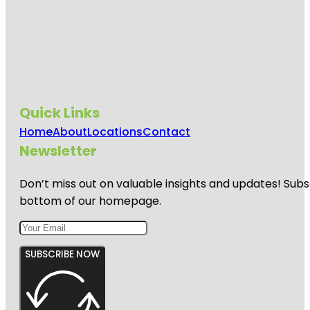
Quick Links
Home
About
Locations
Contact
Newsletter
Don’t miss out on valuable insights and updates! Subs
bottom of our homepage.
SUBSCRIBE NOW