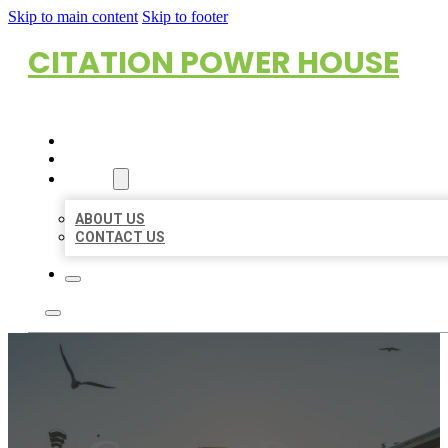
Skip to main content
Skip to footer
CITATION POWER HOUSE
HOME
LOCATIONS
ABOUT
ABOUT US
CONTACT US