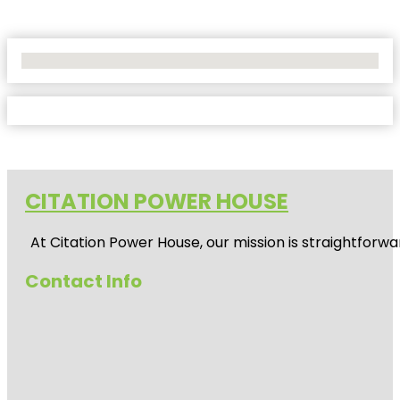
No Locations Found
CITATION POWER HOUSE
At
Citation Power House
, our mission is straightfor
Contact Info