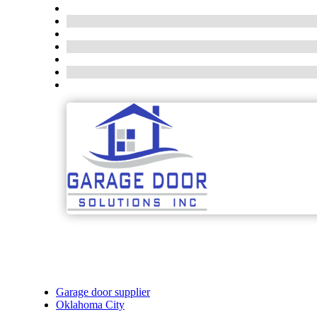
Garage door supplier
Oklahoma City