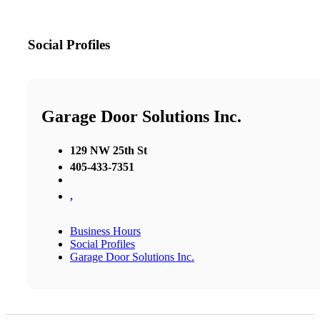
Social Profiles
Garage Door Solutions Inc.
129 NW 25th St
405-433-7351
,
Business Hours
Social Profiles
Garage Door Solutions Inc.