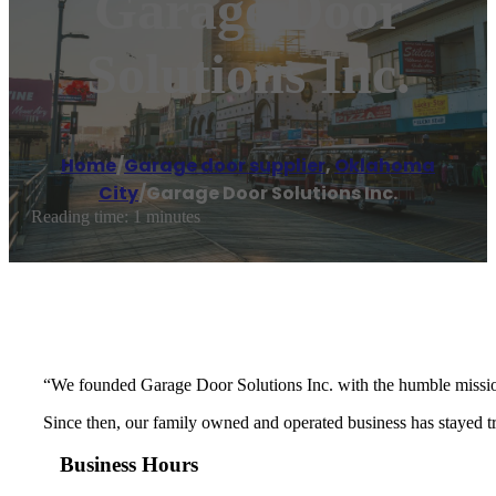
Garage Door
Solutions Inc.
Home
/
Garage door supplier
,
Oklahoma
City
/
Garage Door Solutions Inc.
Reading time: 1 minutes
“We founded Garage Door Solutions Inc. with the humble mission 
Since then, our family owned and operated business has stayed tru
Business Hours