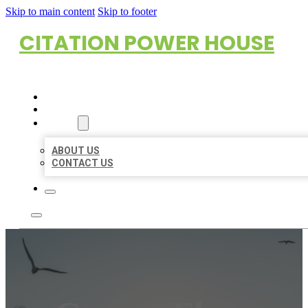
Skip to main content
Skip to footer
CITATION POWER HOUSE
HOME
LOCATIONS
ABOUT
ABOUT US
CONTACT US