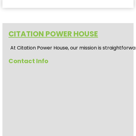
CITATION POWER HOUSE
At
Citation Power House
, our mission is straightfor
Contact Info