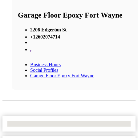
Garage Floor Epoxy Fort Wayne
2206 Edgerton St
+12602074714
,
Business Hours
Social Profiles
Garage Floor Epoxy Fort Wayne
No Locations Found