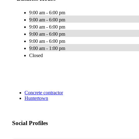
9:00 am - 6:00 pm
9:00 am - 6:00 pm
9:00 am - 6:00 pm
9:00 am - 6:00 pm
9:00 am - 6:00 pm
9:00 am - 1:00 pm
Closed
Concrete contractor
Huntertown
Social Profiles