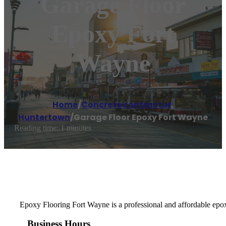
Garage Floor
Epoxy Fort
Wayne
Home
/
Concrete contractor
,
Huntertown
/
Garage Floor Epoxy Fort Wayne
Reading time: 1 minutes
Epoxy Flooring Fort Wayne is a professional and affordable epox
Business Hours