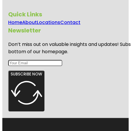
Quick Links
Home
About
Locations
Contact
Newsletter
Don’t miss out on valuable insights and updates! Subs
bottom of our homepage.
SUBSCRIBE NOW