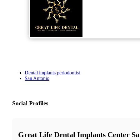
Dental implants periodontist
San Antonio
Social Profiles
Great Life Dental Implants Center S