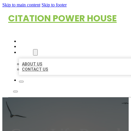
Skip to main content
Skip to footer
CITATION POWER HOUSE
HOME
LOCATIONS
ABOUT
ABOUT US
CONTACT US