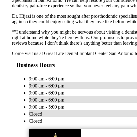
Specialists in San Antonio. He can help restore your confidence an
dentistry pain-free experience so that you never feel any pain w
Dr. Hijazi is one of the most sought after prosthodontic specialis
again so they could enjoy eating what they love like before while r
“”I understand why you might be nervous about visiting a dentist
right at home while they’re here with us. Our promise is to provi
reviews because I don’t think there’s anything better than leavin
Come visit us at Great Life Dental Implant Center San Antonio f
Business Hours
9:00 am - 6:00 pm
9:00 am - 6:00 pm
9:00 am - 6:00 pm
9:00 am - 6:00 pm
9:00 am - 5:00 pm
Closed
Closed