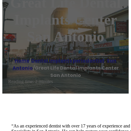
Great Life Dental
Implants Center
San Antonio
Home
/
Dental implants periodontist
,
San
Antonio
/
Great Life Dental Implants Center
San Antonio
Reading time: 2 minutes
“As an experienced dentist with over 17 years of experience and 