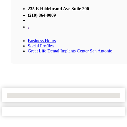
235 E Hildebrand Ave Suite 200
(210) 864-9009
,
Business Hours
Social Profiles
Great Life Dental Implants Center San Antonio
No Locations Found