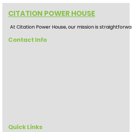
CITATION POWER HOUSE
At
Citation Power House
, our mission is straightfor
Contact Info
Quick Links