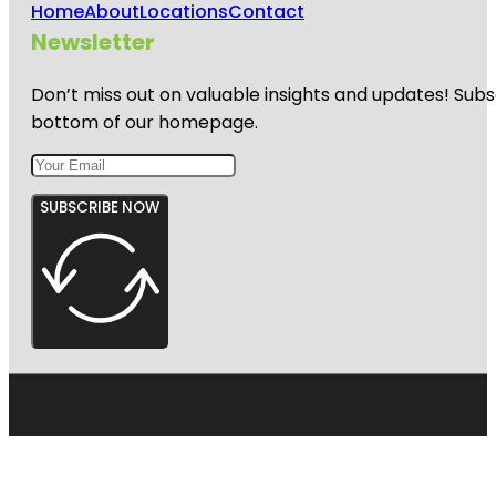
Home
About
Locations
Contact
Newsletter
Don’t miss out on valuable insights and updates! Subs
bottom of our homepage.
SUBSCRIBE NOW