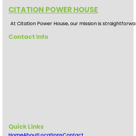
CITATION POWER HOUSE
At
Citation Power House
, our mission is straightfor
Contact Info
Quick Links
Home
About
Locations
Contact