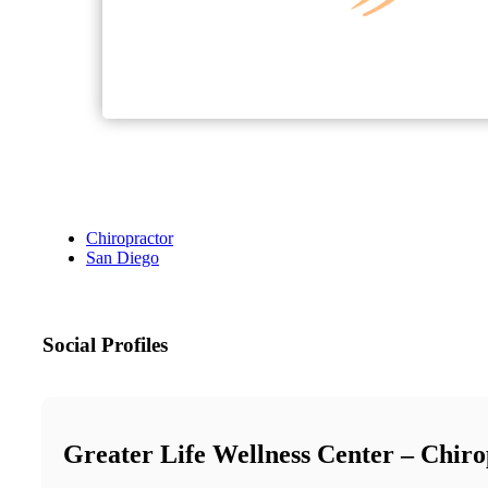
Chiropractor
San Diego
Social Profiles
Greater Life Wellness Center – Chiro