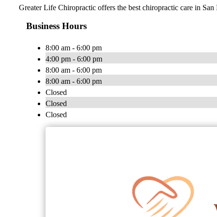
Greater Life Chiropractic offers the best chiropractic care in San
Business Hours
8:00 am - 6:00 pm
4:00 pm - 6:00 pm
8:00 am - 6:00 pm
8:00 am - 6:00 pm
Closed
Closed
Closed