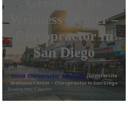
Greater Life
Wellness Center –
Chiropractor In
San Diego
Home
/
Chiropractor
,
San Diego
/
Greater Life
Wellness Center – Chiropractor in San Diego
Reading time: 1 minutes