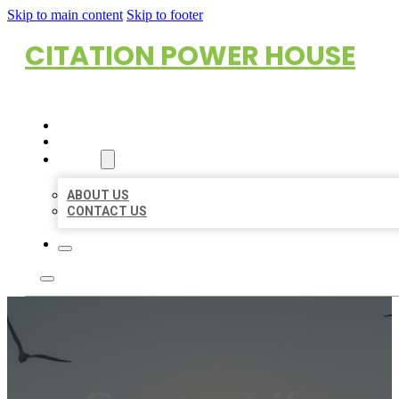
Skip to main content
Skip to footer
CITATION POWER HOUSE
HOME
LOCATIONS
ABOUT
ABOUT US
CONTACT US