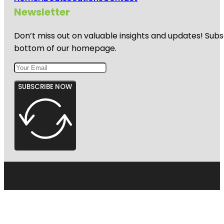
Newsletter
Don’t miss out on valuable insights and updates! Subs
bottom of our homepage.
SUBSCRIBE NOW