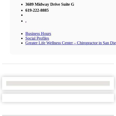
3689 Midway Drive Suite G
619-222-8885
,
Business Hours
Social Profiles
Greater Life Wellness Center – Chiropractor in San Di
No Locations Found