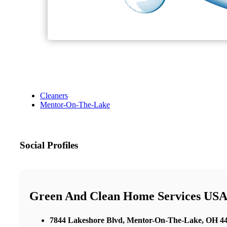
Cleaners
Mentor-On-The-Lake
Social Profiles
Green And Clean Home Services USA 
7844 Lakeshore Blvd, Mentor-On-The-Lake, OH 440