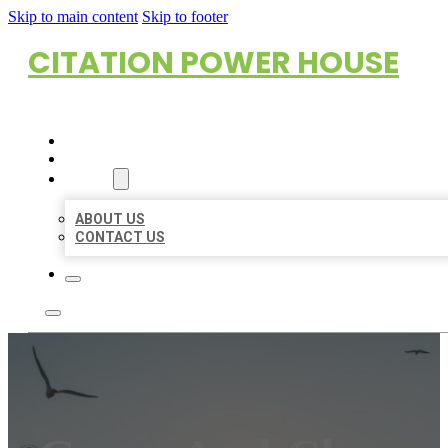
Skip to main content
Skip to footer
CITATION POWER HOUSE
HOME
LOCATIONS
ABOUT
ABOUT US
CONTACT US