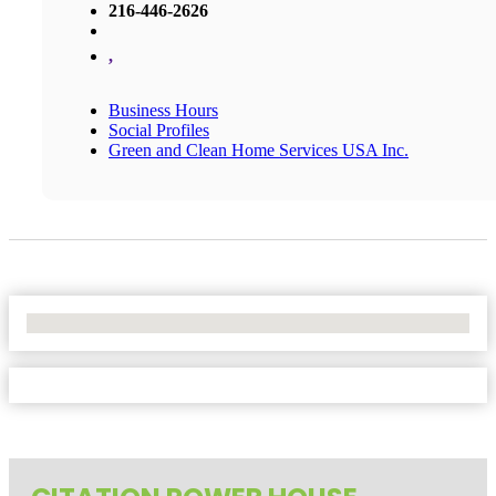
216-446-2626
,
Business Hours
Social Profiles
Green and Clean Home Services USA Inc.
No Locations Found