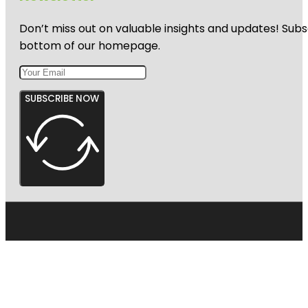
Don’t miss out on valuable insights and updates! Subs
bottom of our homepage.
SUBSCRIBE NOW