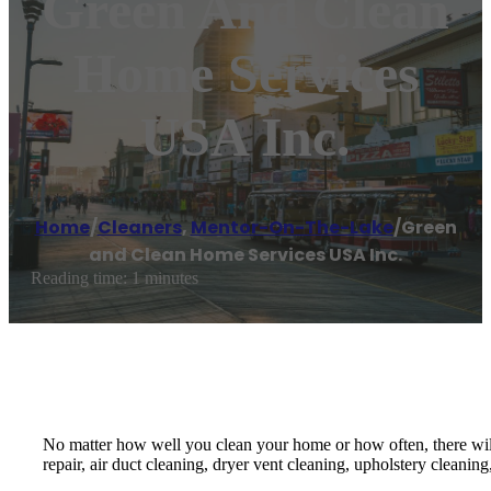
Green And Clean
Home Services
USA Inc.
Home
/
Cleaners
,
Mentor-On-The-Lake
/
Green
and Clean Home Services USA Inc.
Reading time: 1 minutes
No matter how well you clean your home or how often, there will
repair, air duct cleaning, dryer vent cleaning, upholstery cleaning