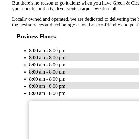
But there’s no reason to go it alone when you have Green & Cle
your couch, air ducts, dryer vents, carpets we do it all.
Locally owned and operated, we are dedicated to delivering the 
the best services and technology as well as eco-friendly and pet-f
Business Hours
8:00 am - 8:00 pm
8:00 am - 8:00 pm
8:00 am - 8:00 pm
8:00 am - 8:00 pm
8:00 am - 8:00 pm
8:00 am - 8:00 pm
8:00 am - 8:00 pm