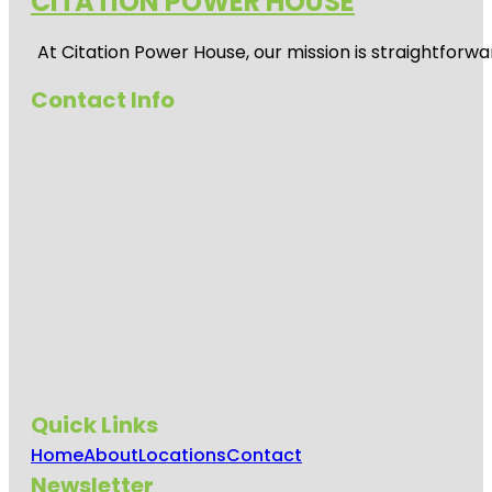
CITATION POWER HOUSE
At
Citation Power House
, our mission is straightfor
Contact Info
Quick Links
Home
About
Locations
Contact
Newsletter