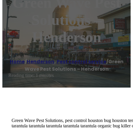
Green Wave Pest
Solutions –
Henderson
Home
/
Henderson
,
Pest control service
/
Green
Wave Pest Solutions – Henderson
Reading time: 1 minutes
Green Wave Pest Solutions, pest control houston bug houston term
tarantula tarantula tarantula tarantula tarantula organic bug kill