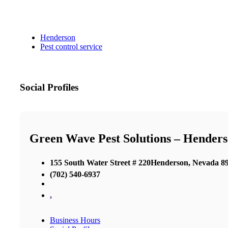
Henderson
Pest control service
Social Profiles
Green Wave Pest Solutions – Hender
155 South Water Street # 220Henderson, Nevada 8
(702) 540-6937
,
Business Hours