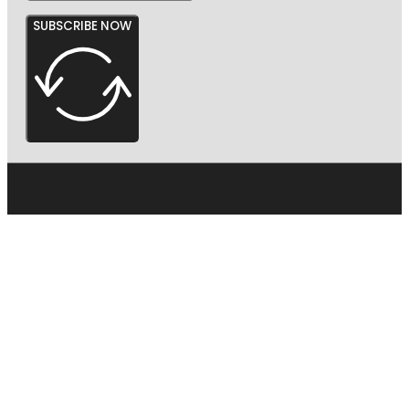
SUBSCRIBE NOW