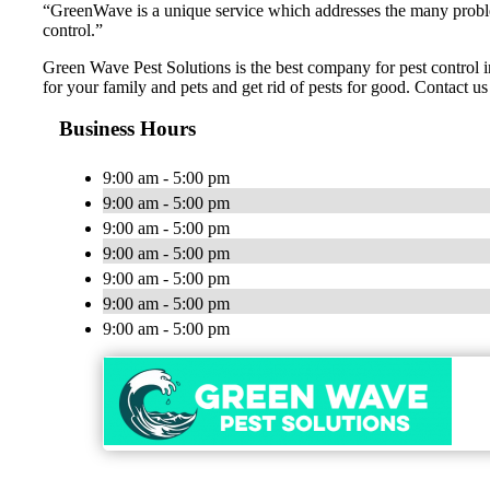
“GreenWave is a unique service which addresses the many problems
control.”
Green Wave Pest Solutions is the best company for pest control in
for your family and pets and get rid of pests for good. Contact us
Business Hours
9:00 am - 5:00 pm
9:00 am - 5:00 pm
9:00 am - 5:00 pm
9:00 am - 5:00 pm
9:00 am - 5:00 pm
9:00 am - 5:00 pm
9:00 am - 5:00 pm