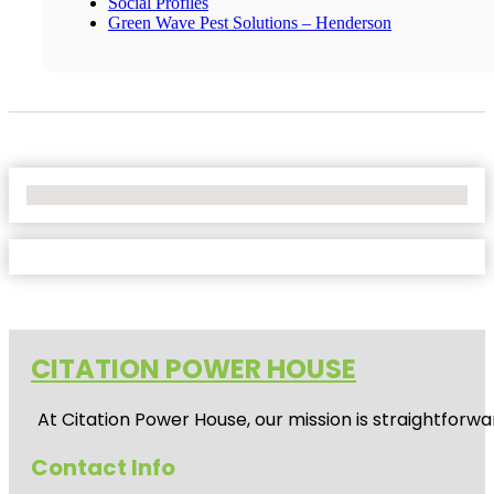
Social Profiles
Green Wave Pest Solutions – Henderson
No Locations Found
CITATION POWER HOUSE
At
Citation Power House
, our mission is straightfor
Contact Info