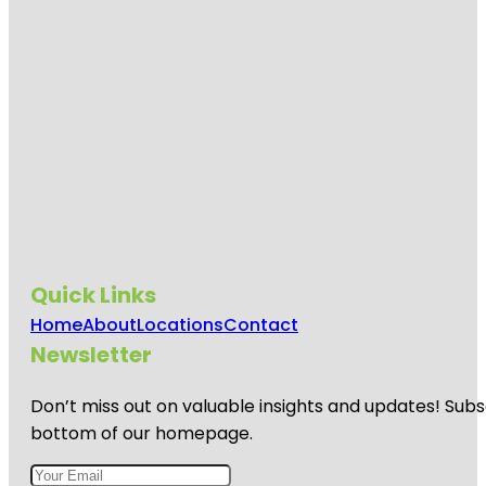
Quick Links
Home
About
Locations
Contact
Newsletter
Don’t miss out on valuable insights and updates! Subs
bottom of our homepage.