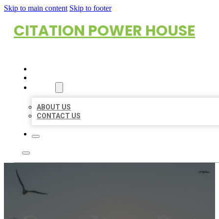
Skip to main content
Skip to footer
CITATION POWER HOUSE
HOME
LOCATIONS
ABOUT
ABOUT US
CONTACT US