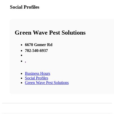
Social Profiles
Green Wave Pest Solutions
6670 Gomer Rd
702-540-6937
,
Business Hours
Social Profiles
Green Wave Pest Solutions