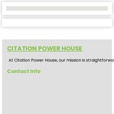
No Locations Found
CITATION POWER HOUSE
At
Citation Power House
, our mission is straightfor
Contact Info