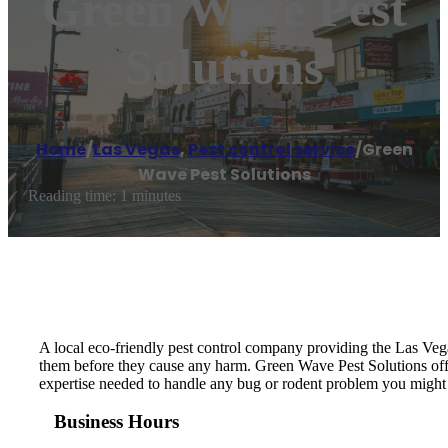
Green Wave Pest
Solutions
Home
/
Las Vegas
,
Pest control service
/
Green
Wave Pest Solutions
Reading time: 1 minutes
A local eco-friendly pest control company providing the Las Vega
them before they cause any harm. Green Wave Pest Solutions off
expertise needed to handle any bug or rodent problem you might 
Business Hours