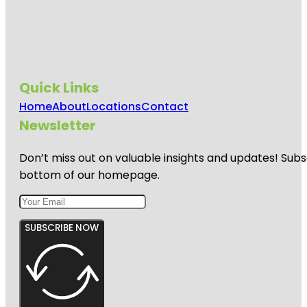
Quick Links
Home
About
Locations
Contact
Newsletter
Don’t miss out on valuable insights and updates! Subs
bottom of our homepage.
SUBSCRIBE NOW