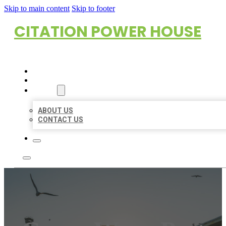
Skip to main content
Skip to footer
CITATION POWER HOUSE
HOME
LOCATIONS
ABOUT
ABOUT US
CONTACT US