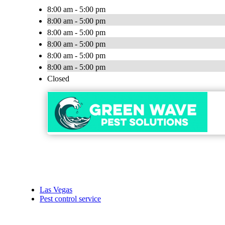
8:00 am - 5:00 pm
8:00 am - 5:00 pm
8:00 am - 5:00 pm
8:00 am - 5:00 pm
8:00 am - 5:00 pm
8:00 am - 5:00 pm
Closed
Las Vegas
Pest control service