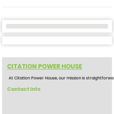
No Locations Found
CITATION POWER HOUSE
At
Citation Power House
, our mission is straightfor
Contact Info