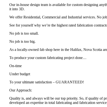
Our in-house design team is available for custom designing anyth
it into 3D.
We offer Residential, Commercial and Industrial services. No job i
See for yourself why we’re the highest rated fabrication contracto
No job is too small.
No job is too big.
As a locally-owned fab shop here in the Halifax, Nova Scotia ar
To produce your custom fabricating project done…
On-time
Under budget
To your ultimate satisfaction – GUARANTEED!
Our Approach:
Quality is, and always will be our top priority. So, if quality of 
developed an expertise in total fabricating and fabrication servi