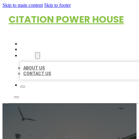
Skip to main content
Skip to footer
CITATION POWER HOUSE
HOME
LOCATIONS
ABOUT
ABOUT US
CONTACT US