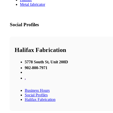
Metal fabricator
Social Profiles
Halifax Fabrication
5778 South St, Unit 208D
902-800-7971
,
Business Hours
Social Profiles
Halifax Fabrication