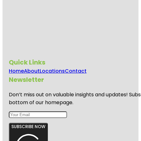
Quick Links
Home
About
Locations
Contact
Newsletter
Don’t miss out on valuable insights and updates! Subs
bottom of our homepage.
SUBSCRIBE NOW