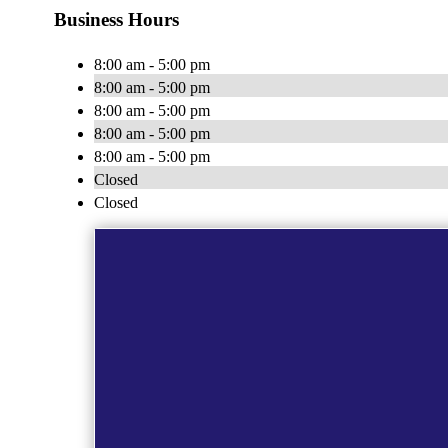
Business Hours
8:00 am - 5:00 pm
8:00 am - 5:00 pm
8:00 am - 5:00 pm
8:00 am - 5:00 pm
8:00 am - 5:00 pm
Closed
Closed