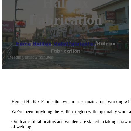
Halifax
Fabrication
Home
/
Halifax
,
Metal fabricator
/
Halifax
Fabrication
Reading time: 2 minutes
Here at Halifax Fabrication we are passionate about working with
We’ve been providing the Halifax region with top quality work
Our teams of fabricators and welders are skilled in taking a raw m
of welding.