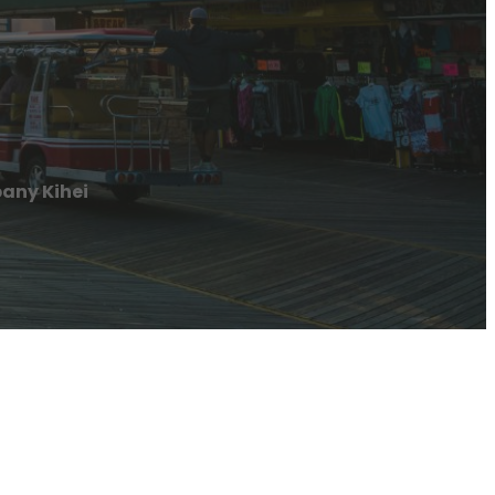
any Kihei