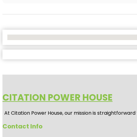
No Locations Found
CITATION POWER HOUSE
At
Citation Power House
, our mission is straightforwar
Contact Info