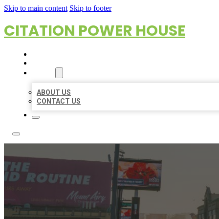
Skip to main content
Skip to footer
CITATION POWER HOUSE
HOME
LOCATIONS
ABOUT
ABOUT US
CONTACT US