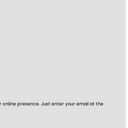
r online presence. Just enter your email at the