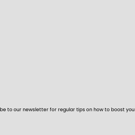
be to our newsletter for regular tips on how to boost you