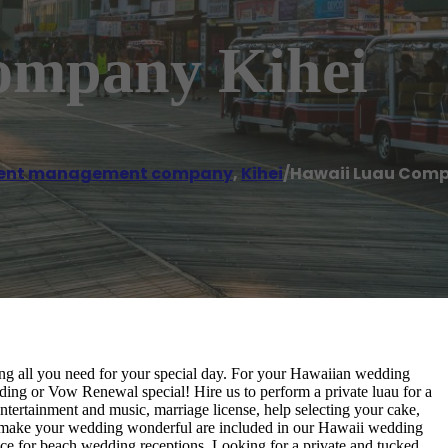
ompany Kihei
ent management company
,
Kihei
/
Hawaii Luau Comp
ing all you need for your special day. For your Hawaiian wedding
ng or Vow Renewal special! Hire us to perform a private luau for a
ntertainment and music, marriage license, help selecting your cake,
to make your wedding wonderful are included in our Hawaii wedding
ce for beach wedding receptions. Looking for a private and tucked