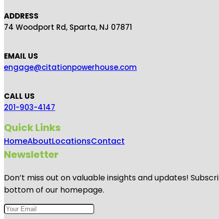
ADDRESS
74 Woodport Rd, Sparta, NJ 07871
EMAIL US
engage@citationpowerhouse.com
CALL US
201-903-4147
Quick Links
Home
About
Locations
Contact
Newsletter
Don’t miss out on valuable insights and updates! Subscri
bottom of our homepage.