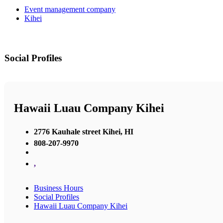
Event management company
Kihei
Social Profiles
Hawaii Luau Company Kihei
2776 Kauhale street Kihei, HI
808-207-9970
,
Business Hours
Social Profiles
Hawaii Luau Company Kihei