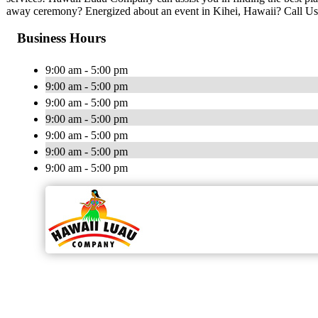
away ceremony? Energized about an event in Kihei, Hawaii? Call Us
Business Hours
9:00 am - 5:00 pm
9:00 am - 5:00 pm
9:00 am - 5:00 pm
9:00 am - 5:00 pm
9:00 am - 5:00 pm
9:00 am - 5:00 pm
9:00 am - 5:00 pm