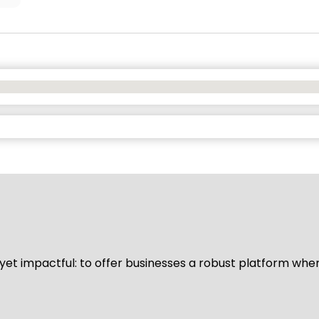
d yet impactful: to offer businesses a robust platform whe