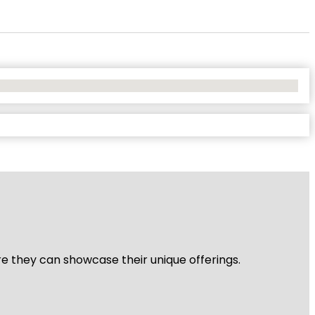
re they can showcase their unique offerings.