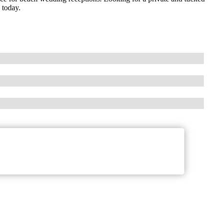
 today.