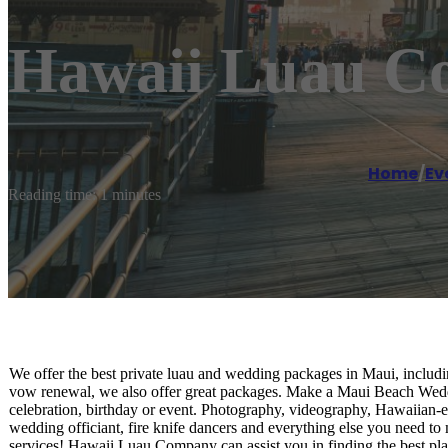
Hawaii Luau C
Home
/
Ev
Reading time: 1 minutes
We offer the best private luau and wedding packages in Maui, includ
vow renewal, we also offer great packages. Make a Maui Beach Weddi
celebration, birthday or event. Photography, videography, Hawaiian-e
wedding officiant, fire knife dancers and everything else you need 
services! Hawaii Luau Company can assist you in finding the best pla