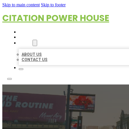
Skip to main content
Skip to footer
CITATION POWER HOUSE
HOME
LOCATIONS
ABOUT
ABOUT US
CONTACT US