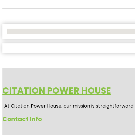
No Locations Found
CITATION POWER HOUSE
At
Citation Power House
, our mission is straightforwar
Contact Info