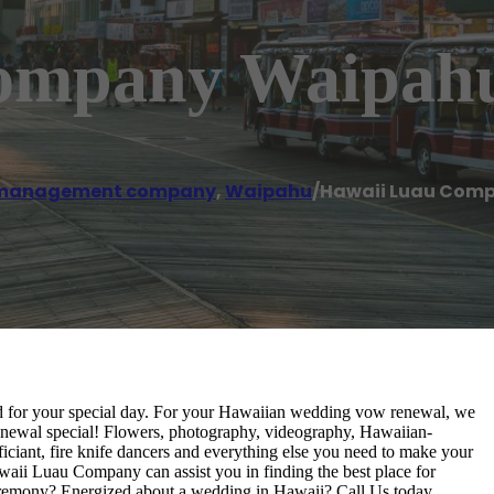
ompany Waipah
 management company
,
Waipahu
/
Hawaii Luau Com
ed for your special day. For your Hawaiian wedding vow renewal, we
newal special! Flowers, photography, videography, Hawaiian-
iciant, fire knife dancers and everything else you need to make your
aii Luau Company can assist you in finding the best place for
eremony? Energized about a wedding in Hawaii? Call Us today.