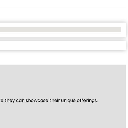
re they can showcase their unique offerings.