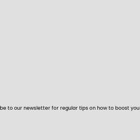
be to our newsletter for regular tips on how to boost you