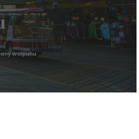
u
pany Waipahu