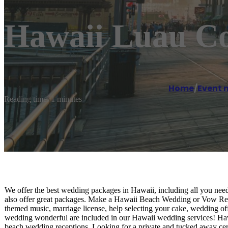
Hawaii Luau C
Home
/
Event
Reading time: 1 minutes
We offer the best wedding packages in Hawaii, including all you ne
also offer great packages. Make a Hawaii Beach Wedding or Vow Re
themed music, marriage license, help selecting your cake, wedding off
wedding wonderful are included in our Hawaii wedding services! Haw
beach wedding receptions. Looking for a private and tucked away c