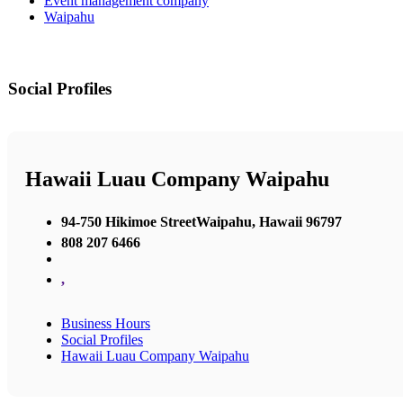
Event management company
Waipahu
Social Profiles
Hawaii Luau Company Waipahu
94-750 Hikimoe StreetWaipahu, Hawaii 96797
808 207 6466
,
Business Hours
Social Profiles
Hawaii Luau Company Waipahu