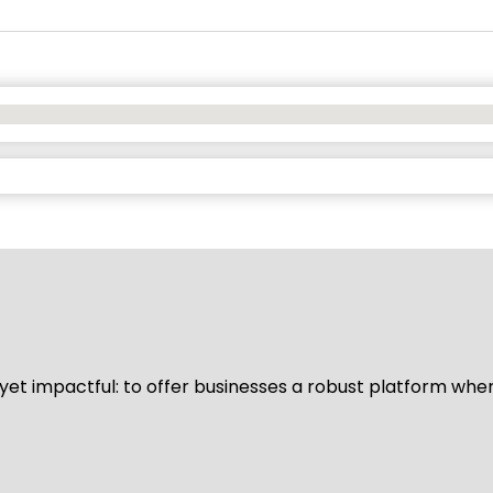
d yet impactful: to offer businesses a robust platform whe