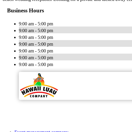
Business Hours
9:00 am - 5:00 pm
9:00 am - 5:00 pm
9:00 am - 5:00 pm
9:00 am - 5:00 pm
9:00 am - 5:00 pm
9:00 am - 5:00 pm
9:00 am - 5:00 pm