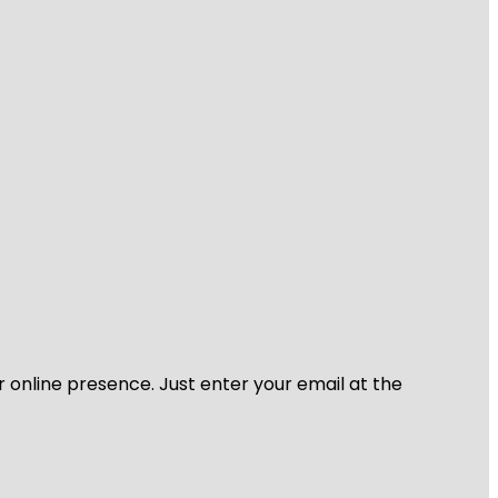
r online presence. Just enter your email at the