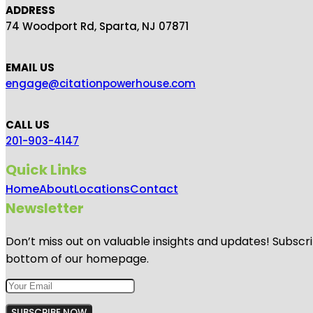
ADDRESS
74 Woodport Rd, Sparta, NJ 07871
EMAIL US
engage@citationpowerhouse.com
CALL US
201-903-4147
Quick Links
Home
About
Locations
Contact
Newsletter
Don’t miss out on valuable insights and updates! Subscri
bottom of our homepage.
SUBSCRIBE NOW