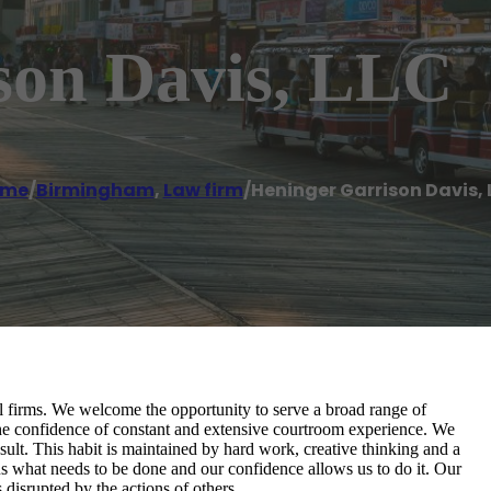
son Davis, LLC
ome
/
Birmingham
,
Law firm
/
Heninger Garrison Davis, 
al firms. We welcome the opportunity to serve a broad range of
the confidence of constant and extensive courtroom experience. We
sult. This habit is maintained by hard work, creative thinking and a
s what needs to be done and our confidence allows us to do it. Our
s disrupted by the actions of others.