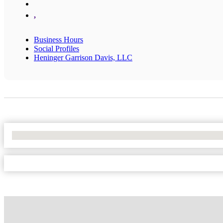
,
Business Hours
Social Profiles
Heninger Garrison Davis, LLC
No Locations Found