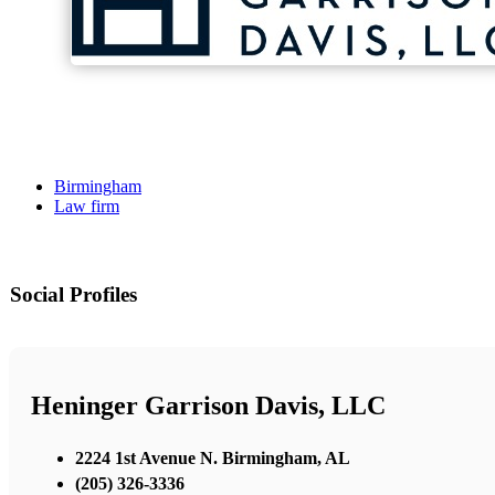
Birmingham
Law firm
Social Profiles
Heninger Garrison Davis, LLC
2224 1st Avenue N. Birmingham, AL
(205) 326-3336