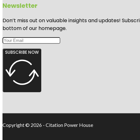
Newsletter
Don’t miss out on valuable insights and updates! Subscri
bottom of our homepage.
SUBSCRIBE NOW
Copyright © 2026 - Citation Power House