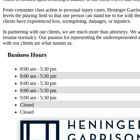
From consumer class action to personal injury cases, Heninger Garriso
levels the playing field so that one person can stand toe to toe with th
clients have experienced loss, wrongdoing, damages, or injustice.
In partnering with our clients, we are much more than attorneys. We 
resume normalcy. Our passion for representing the underrepresented an
with our clients are what sustain us.
Business Hours
8:00 am - 5:30 pm
8:00 am - 5:30 pm
8:00 am - 5:30 pm
8:00 am - 5:30 pm
9:00 am - 5:30 pm
Closed
Closed