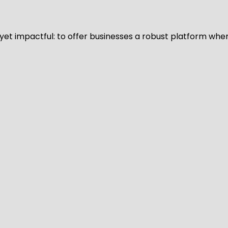
d yet impactful: to offer businesses a robust platform whe