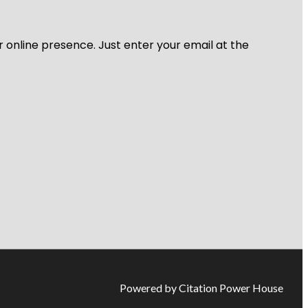
r online presence. Just enter your email at the
Powered by Citation Power House