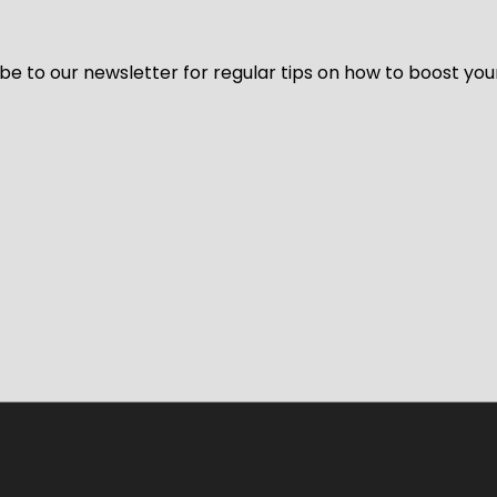
be to our newsletter for regular tips on how to boost you