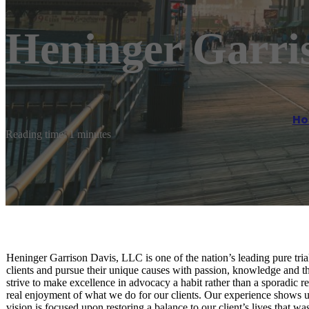
Heninger Garri
H
Reading time: 1 minutes
Heninger Garrison Davis, LLC is one of the nation’s leading pure tri
clients and pursue their unique causes with passion, knowledge and 
strive to make excellence in advocacy a habit rather than a sporadic re
real enjoyment of what we do for our clients. Our experience shows u
vision is focused upon restoring a balance to our client’s lives that wa