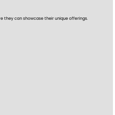
re they can showcase their unique offerings.