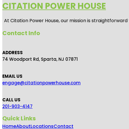
CITATION POWER HOUSE
At
Citation Power House
, our mission is straightforwar
Contact Info
ADDRESS
74 Woodport Rd, Sparta, NJ 07871
EMAIL US
engage@citationpowerhouse.com
CALL US
201-903-4147
Quick Links
Home
About
Locations
Contact