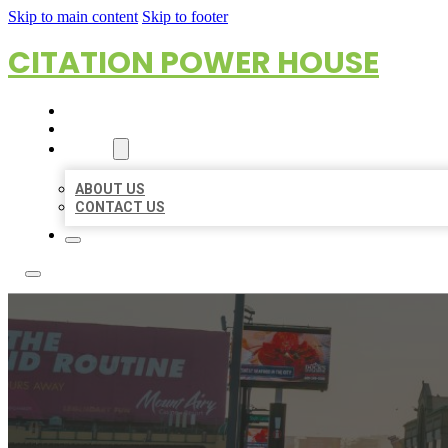
Skip to main content
Skip to footer
CITATION POWER HOUSE
HOME
LOCATIONS
ABOUT
ABOUT US
CONTACT US