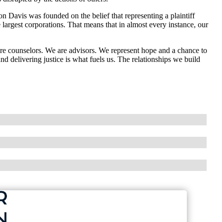
n Davis was founded on the belief that representing a plaintiff
e largest corporations. That means that in almost every instance, our
are counselors. We are advisors. We represent hope and a chance to
d delivering justice is what fuels us. The relationships we build