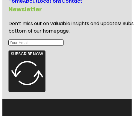
Home
About
Locations
Contact
Newsletter
Don’t miss out on valuable insights and updates! Subs
bottom of our homepage.
SUBSCRIBE NOW