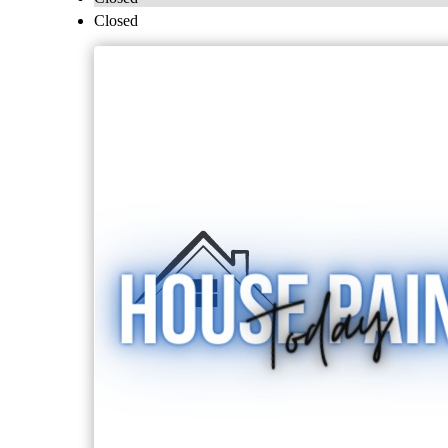
Closed