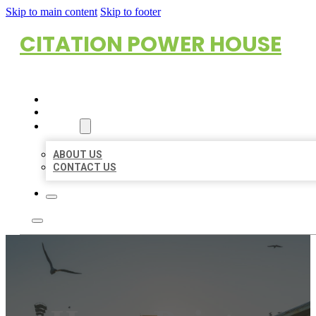
Skip to main content
Skip to footer
CITATION POWER HOUSE
HOME
LOCATIONS
ABOUT
ABOUT US
CONTACT US