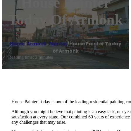
House Painter
Today Of Armonk
Home
/
Armonk
,
Painter
/
House Painter Today
of Armonk
Reading time: 2 minutes
House Painter Today is one of the leading residential painting co
Although you might believe that painting is an easy task, our yea
satisfaction at every stage. Our combined 60 years of experience i
any challenges that may arise.