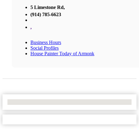
5 Limestone Rd,
(914) 785-6623
,
Business Hours
Social Profiles
House Painter Today of Armonk
No Locations Found