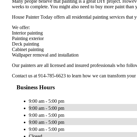
Many people believe that painting is a great DIY project. Howeve
weeks to complete. You might also need to buy more paint than y
House Painter Today offers all residential painting services tha
We offer:
Interior painting
Painting exterior
Deck painting
Cabinet painting
Wallpaper removal and installation
Our painters are all licensed and insured professionals who follo
Contact us at 914-785-6623 to learn how we can transform your
Business Hours
9:00 am - 5:00 pm
9:00 am - 5:00 pm
9:00 am - 5:00 pm
9:00 am - 5:00 pm
9:00 am - 5:00 pm
Closed