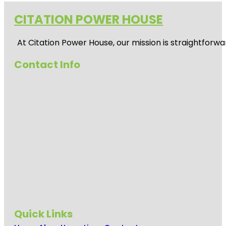
CITATION POWER HOUSE
At
Citation Power House
, our mission is straightfor
Contact Info
Quick Links