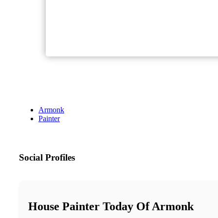
Armonk
Painter
Social Profiles
House Painter Today Of Armonk