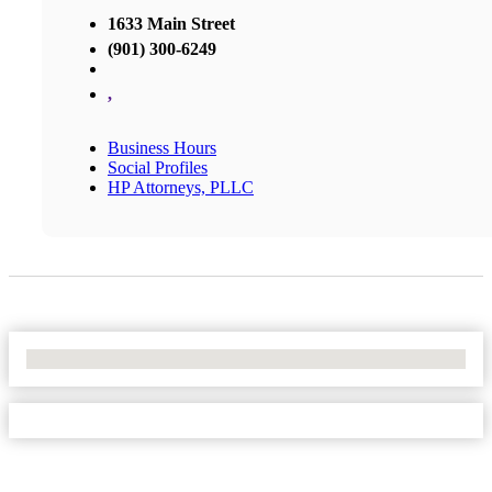
1633 Main Street
(901) 300-6249
,
Business Hours
Social Profiles
HP Attorneys, PLLC
No Locations Found