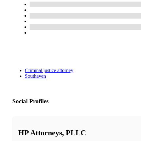
Criminal justice attorney
Southaven
Social Profiles
HP Attorneys, PLLC