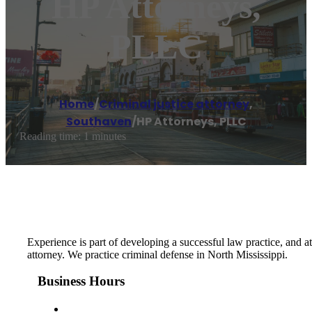
HP Attorneys,
PLLC
Home
/
Criminal justice attorney
,
Southaven
/
HP Attorneys, PLLC
Reading time: 1 minutes
Experience is part of developing a successful law practice, and 
attorney. We practice criminal defense in North Mississippi.
Business Hours