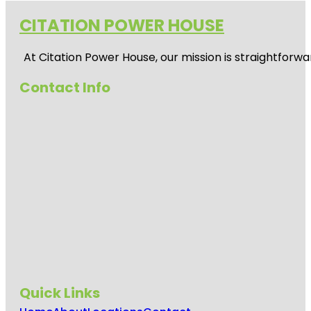
CITATION POWER HOUSE
At
Citation Power House
, our mission is straightfor
Contact Info
Quick Links