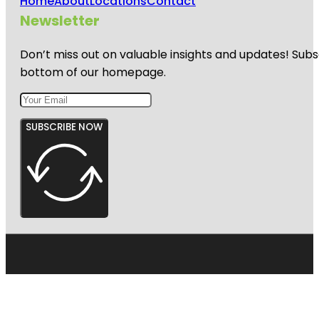
Home
About
Locations
Contact
Newsletter
Don’t miss out on valuable insights and updates! Subs
bottom of our homepage.
SUBSCRIBE NOW