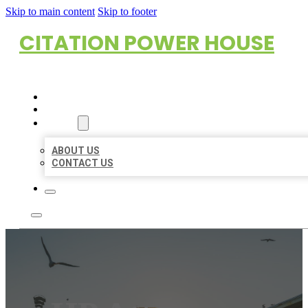
Skip to main content
Skip to footer
CITATION POWER HOUSE
HOME
LOCATIONS
ABOUT
ABOUT US
CONTACT US