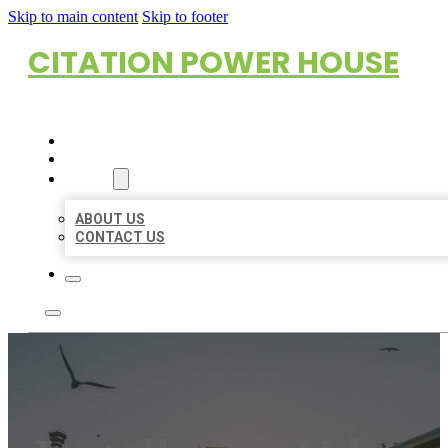
Skip to main content
Skip to footer
CITATION POWER HOUSE
HOME
LOCATIONS
ABOUT
ABOUT US
CONTACT US