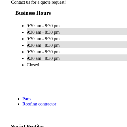
Contact us for a quote request!
Business Hours
9:30 am - 8:30 pm
9:30 am - 8:30 pm
9:30 am - 8:30 pm
9:30 am - 8:30 pm
9:30 am - 8:30 pm
9:30 am - 8:30 pm
Closed
Paris
Roofing contractor
Social Profiles