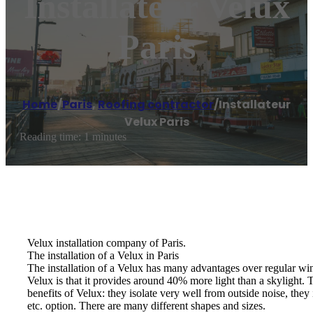
Installateur Velux
Paris
Home
/
Paris
,
Roofing contractor
/
Installateur
Velux Paris
Reading time: 1 minutes
Velux installation company of Paris.
The installation of a Velux in Paris
The installation of a Velux has many advantages over regular win
Velux is that it provides around 40% more light than a skylight. Th
benefits of Velux: they isolate very well from outside noise, they
etc. option. There are many different shapes and sizes.