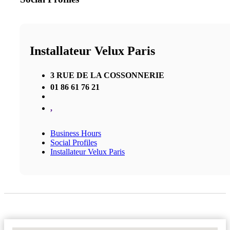
Installateur Velux Paris
3 RUE DE LA COSSONNERIE
01 86 61 76 21
,
Business Hours
Social Profiles
Installateur Velux Paris