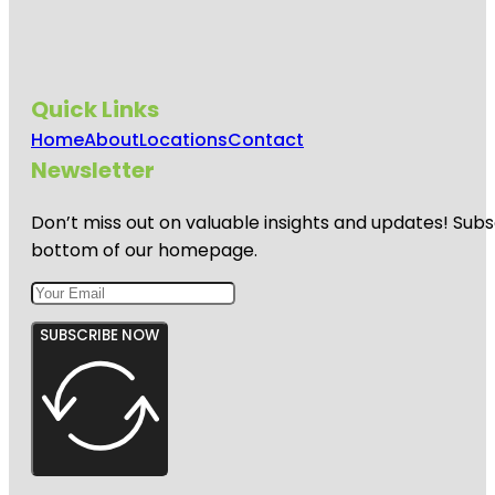
Quick Links
Home
About
Locations
Contact
Newsletter
Don’t miss out on valuable insights and updates! Subs
bottom of our homepage.
SUBSCRIBE NOW