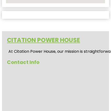
No Locations Found
CITATION POWER HOUSE
At
Citation Power House
, our mission is straightfor
Contact Info