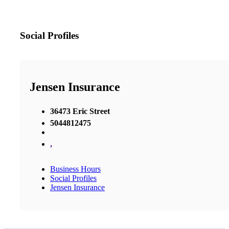
Social Profiles
Jensen Insurance
36473 Eric Street
5044812475
,
Business Hours
Social Profiles
Jensen Insurance