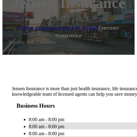
Jensen Insurance
Home
/
Insurance broker
,
Slidell
/
Jensen
Insurance
Reading time: 1 minutes
Jensen Insurance is more than just health insurance, life insura
knowledgeable team of licensed agents can help you save money 
Business Hours
8:00 am - 8:00 pm
8:00 am - 8:00 pm
8:00 am - 8:00 pm