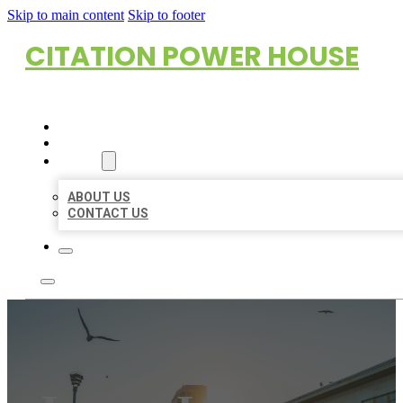
Skip to main content
Skip to footer
CITATION POWER HOUSE
HOME
LOCATIONS
ABOUT
ABOUT US
CONTACT US