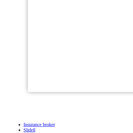
Insurance broker
Slidell