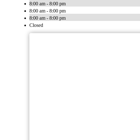
8:00 am - 8:00 pm
8:00 am - 8:00 pm
8:00 am - 8:00 pm
Closed