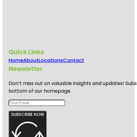
Quick Links
Home
About
Locations
Contact
Newsletter
Don’t miss out on valuable insights and updates! Subs
bottom of our homepage.
SUBSCRIBE NOW