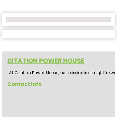
No Locations Found
CITATION POWER HOUSE
At
Citation Power House
, our mission is straightfor
Contact Info