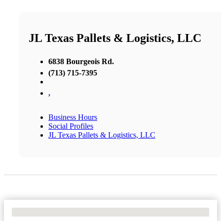
JL Texas Pallets & Logistics, LLC
6838 Bourgeois Rd.
(713) 715-7395
,
Business Hours
Social Profiles
JL Texas Pallets & Logistics, LLC
No Locations Found