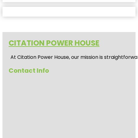
CITATION POWER HOUSE
At
Citation Power House
, our mission is straightfor
Contact Info