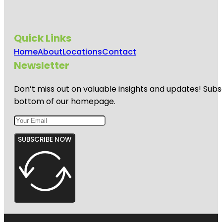
Quick Links
Home
About
Locations
Contact
Newsletter
Don’t miss out on valuable insights and updates! Subs
bottom of our homepage.
SUBSCRIBE NOW