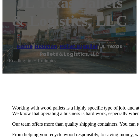
JL Texas Pallets
& Logistics, LLC
Home
/
Houston
,
Pallet supplier
/
JL Texas
Pallets & Logistics, LLC
Reading time: 1 minutes
Working with wood pallets is a highly specific type of job, and a
We know that operating a business is hard work, especially when
Our team offers more than quality shipping containers. You can re
From helping you recycle wood responsibly, to saving money, we p