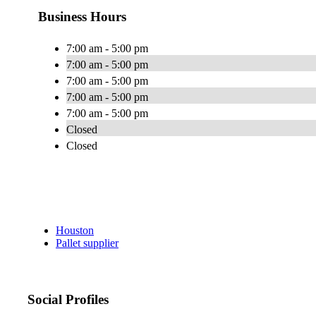
Business Hours
7:00 am - 5:00 pm
7:00 am - 5:00 pm
7:00 am - 5:00 pm
7:00 am - 5:00 pm
7:00 am - 5:00 pm
Closed
Closed
Houston
Pallet supplier
Social Profiles