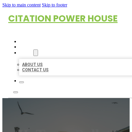
Skip to main content
Skip to footer
CITATION POWER HOUSE
HOME
LOCATIONS
ABOUT
ABOUT US
CONTACT US