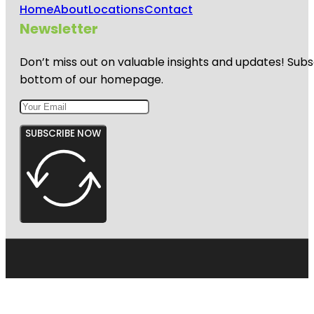
Home
About
Locations
Contact
Newsletter
Don’t miss out on valuable insights and updates! Subs
bottom of our homepage.
SUBSCRIBE NOW