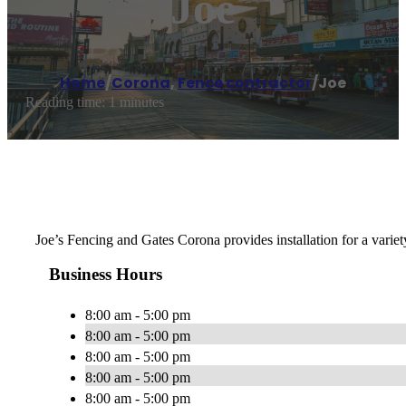
Joe
Home
/
Corona
,
Fence contractor
/
Joe
Reading time: 1 minutes
Joe’s Fencing and Gates Corona provides installation for a varie
Business Hours
8:00 am - 5:00 pm
8:00 am - 5:00 pm
8:00 am - 5:00 pm
8:00 am - 5:00 pm
8:00 am - 5:00 pm