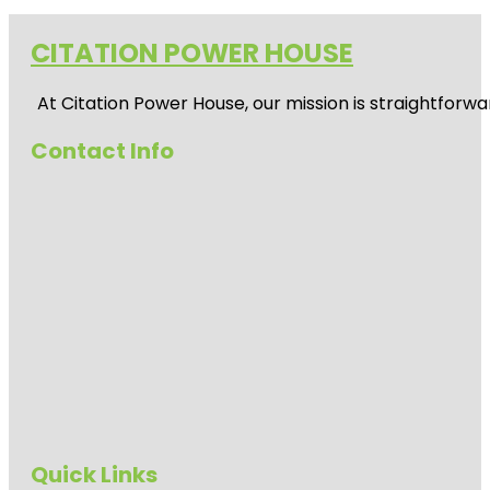
CITATION POWER HOUSE
At
Citation Power House
, our mission is straightfor
Contact Info
Quick Links