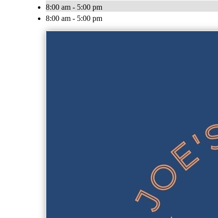
8:00 am - 5:00 pm
8:00 am - 5:00 pm