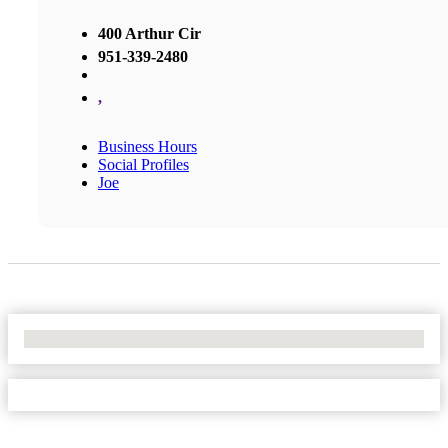
400 Arthur Cir
951-339-2480
,
Business Hours
Social Profiles
Joe
No Locations Found