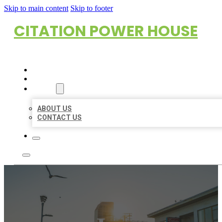
Skip to main content
Skip to footer
CITATION POWER HOUSE
HOME
LOCATIONS
ABOUT
ABOUT US
CONTACT US