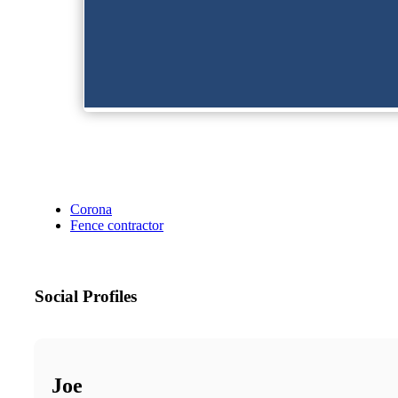
Corona
Fence contractor
Social Profiles
Joe