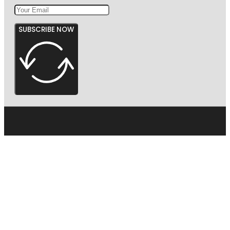
SUBSCRIBE NOW