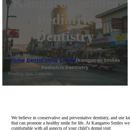
Kangaroo Smiles
Pediatric
Dentistry
Home
/
Dental clinic
,
Lowell
/
Kangaroo Smiles
Pediatric Dentistry
Reading time: 1 minutes
We believe in conservative and preventative dentistry, and use k
that can promote a healthy smile for life. At Kangaroo Smiles we 
comfortable with all aspects of your child’s dental visit