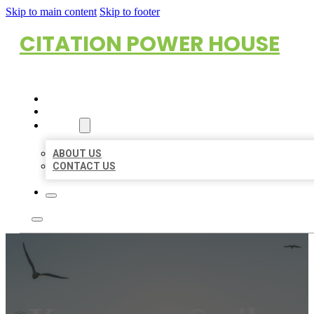
Skip to main content
Skip to footer
CITATION POWER HOUSE
HOME
LOCATIONS
ABOUT
ABOUT US
CONTACT US