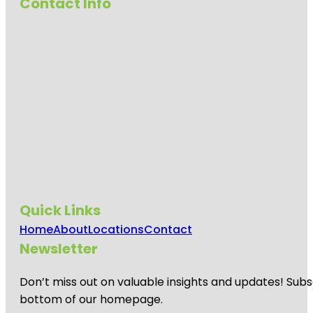
Contact Info
Quick Links
Home
About
Locations
Contact
Newsletter
Don’t miss out on valuable insights and updates! Subs
bottom of our homepage.