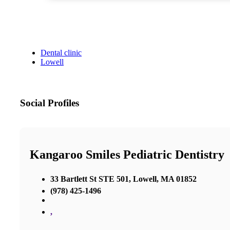
Dental clinic
Lowell
Social Profiles
Kangaroo Smiles Pediatric Dentistry
33 Bartlett St STE 501, Lowell, MA 01852
(978) 425-1496
,