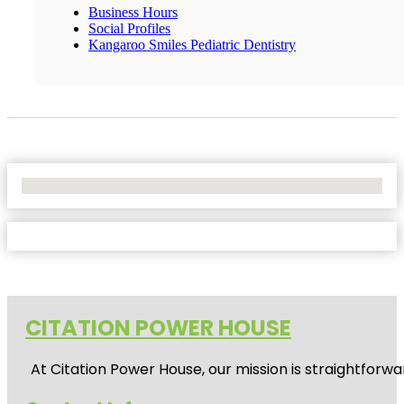
Business Hours
Social Profiles
Kangaroo Smiles Pediatric Dentistry
No Locations Found
CITATION POWER HOUSE
At
Citation Power House
, our mission is straightfor