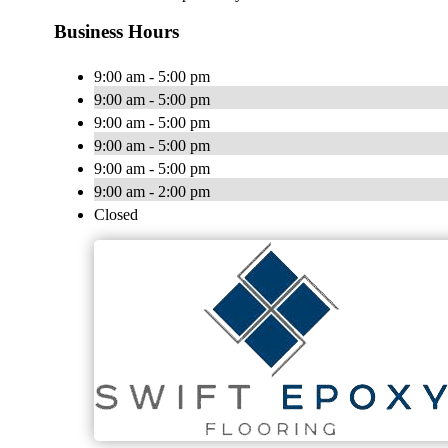
Business Hours
9:00 am - 5:00 pm
9:00 am - 5:00 pm
9:00 am - 5:00 pm
9:00 am - 5:00 pm
9:00 am - 5:00 pm
9:00 am - 2:00 pm
Closed