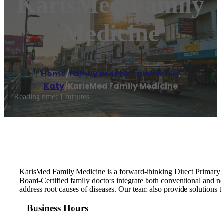
KarisMed Family
Medicine
Home
/
Family practice physician
,
Katy
/
KarisMed Family Medicine
Reading time: 1 minutes
KarisMed Family Medicine is a forward-thinking Direct Primary Ca
Board-Certified family doctors integrate both conventional and 
address root causes of diseases. Our team also provide solutions to
Business Hours