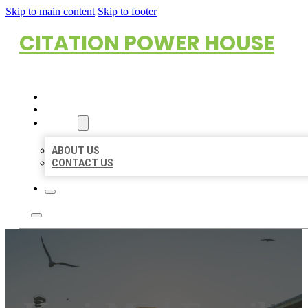
Skip to main content
Skip to footer
CITATION POWER HOUSE
HOME
LOCATIONS
ABOUT
ABOUT US
CONTACT US