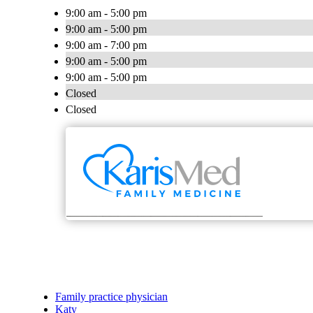
9:00 am - 5:00 pm
9:00 am - 5:00 pm
9:00 am - 7:00 pm
9:00 am - 5:00 pm
9:00 am - 5:00 pm
Closed
Closed
Family practice physician
Katy