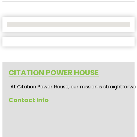
No Locations Found
CITATION POWER HOUSE
At
Citation Power House
, our mission is straightfor
Contact Info