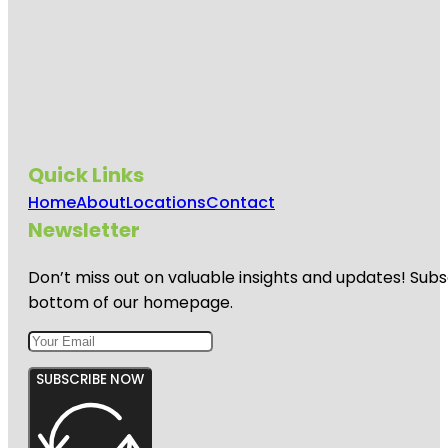
Quick Links
Home
About
Locations
Contact
Newsletter
Don’t miss out on valuable insights and updates! Subs
bottom of our homepage.
SUBSCRIBE NOW