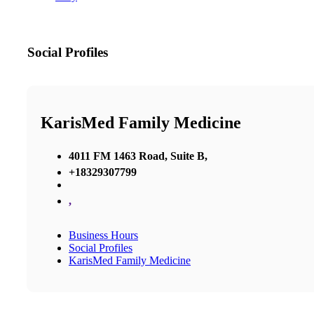
Social Profiles
KarisMed Family Medicine
4011 FM 1463 Road, Suite B,
+18329307799
,
Business Hours
Social Profiles
KarisMed Family Medicine