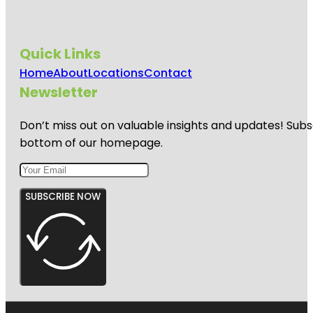
Soto Park
Gizella
Kopsick
Quick Links
Palm
Arboretum
Home
About
Locations
Contact
Newsletter
Great
Explorations
Children's
Don’t miss out on valuable insights and updates! Subs
Museum
bottom of our homepage.
SUBSCRIBE NOW