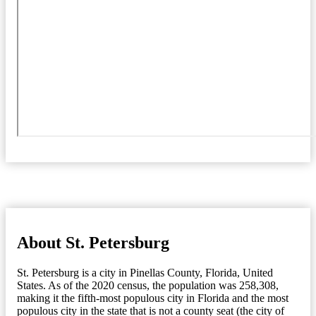
About St. Petersburg
St. Petersburg is a city in Pinellas County, Florida, United
States. As of the 2020 census, the population was 258,308,
making it the fifth-most populous city in Florida and the most
populous city in the state that is not a county seat (the city of