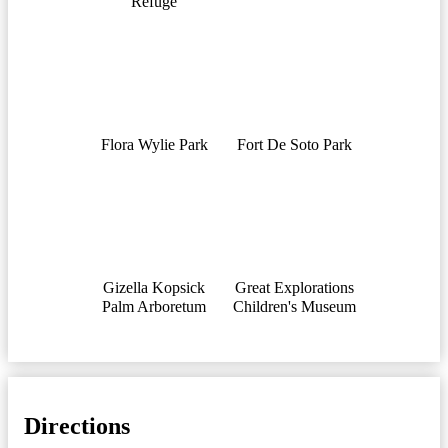
Refuge
Flora Wylie Park
Fort De Soto Park
Gizella Kopsick
Great Explorations
Palm Arboretum
Children's Museum
Directions