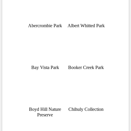
Abercrombie Park
Albert Whitted Park
Bay Vista Park
Booker Creek Park
Boyd Hill Nature
Chihuly Collection
Preserve