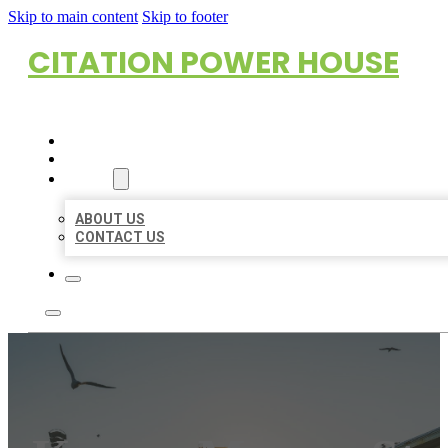
Skip to main content
Skip to footer
CITATION POWER HOUSE
HOME
LOCATIONS
ABOUT
ABOUT US
CONTACT US