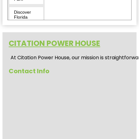
Discover
Florida
Tours
Downtown
CITATION POWER HOUSE
Duncan
McClellan
At
Citation Power House
, our mission is straightfor
Gallery
Contact Info
Egmont Key
National
Wildlife
Refuge
Fairgrounds
St. Pete
Flora Wylie
Park
Fort De