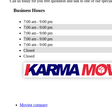
Call us today for you free quotation and talk to one of our speci
Business Hours
7:00 am - 9:00 pm
7:00 am - 9:00 pm
7:00 am - 9:00 pm
7:00 am - 9:00 pm
7:00 am - 9:00 pm
Closed
Closed
Moving company