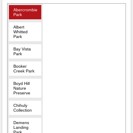
Abercrombie
Park
Albert
Whitted
Park
Bay Vista
Park
Booker
Creek Park
Boyd Hill
Nature
Preserve
Chihuly
Collection
Demens
Landing
Park