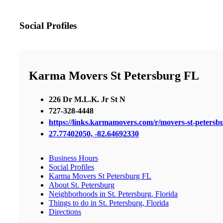
Social Profiles
Karma Movers St Petersburg FL
226 Dr M.L.K. Jr St N
727-328-4448
https://links.karmamovers.com/r/movers-st-peters
27.77402050, -82.64692330
Business Hours
Social Profiles
Karma Movers St Petersburg FL
About St. Petersburg
Neighborhoods in St. Petersburg, Florida
Things to do in St. Petersburg, Florida
Directions