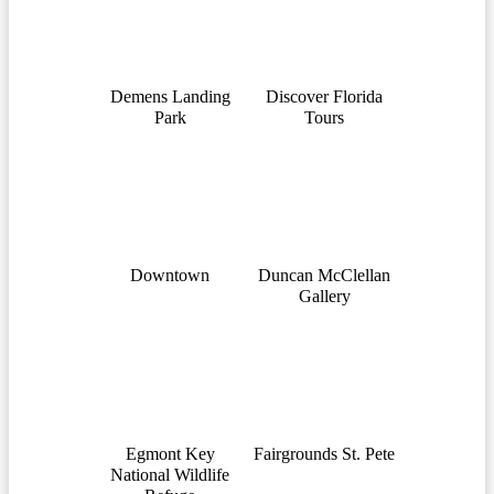
Demens Landing
Discover Florida
Park
Tours
Downtown
Duncan McClellan
Gallery
Egmont Key
Fairgrounds St. Pete
National Wildlife