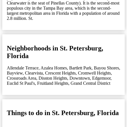
Clearwater is the seat of Pinellas County). It is the second-most
populous city in the Tampa Bay area, which is the second-
largest metropolitan area in Florida with a population of around
2.8 million. St.
Neighborhoods in St. Petersburg,
Florida
Allendale Terrace
,
Azalea Homes
,
Bartlett Park
,
Bayou Shores
,
Bayview
,
Clearvista
,
Crescent Heights
,
Cromwell Heights
,
Crossroads Area
,
Disston Heights
,
Downtown
,
Edgemoor
,
Euclid St Paul's
,
Fruitland Heights
,
Grand Central District
Things to do in St. Petersburg, Florida