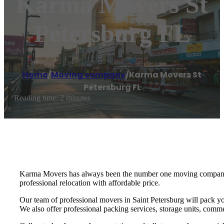
Karma Movers St
Petersburg FL
Home
/
Moving company
/
Karma Movers St
Petersburg FL
Reading time: 2 minutes
Karma Movers has always been the number one moving company fo
professional relocation with affordable price.
Our team of professional movers in Saint Petersburg will pack yo
We also offer professional packing services, storage units, commer