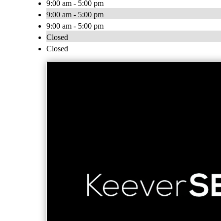
9:00 am - 5:00 pm
9:00 am - 5:00 pm
9:00 am - 5:00 pm
Closed
Closed