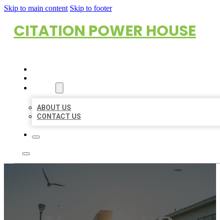
Skip to main content
Skip to footer
CITATION POWER HOUSE
HOME
LOCATIONS
ABOUT
ABOUT US
CONTACT US