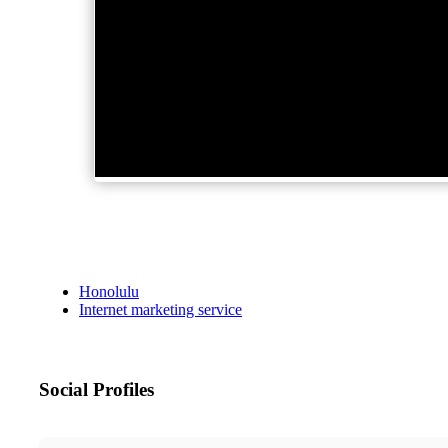
Honolulu
Internet marketing service
Social Profiles