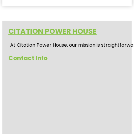
CITATION POWER HOUSE
At
Citation Power House
, our mission is straightfor
Contact Info