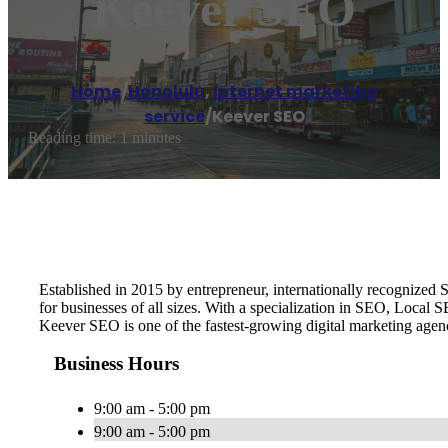
Keever SEO
Home
/
Honolulu
,
Internet marketing
service
/
Keever SEO
Reading time: 1 minutes
Established in 2015 by entrepreneur, internationally recognize
for businesses of all sizes. With a specialization in SEO, Local
Keever SEO is one of the fastest-growing digital marketing age
Business Hours
9:00 am - 5:00 pm
9:00 am - 5:00 pm