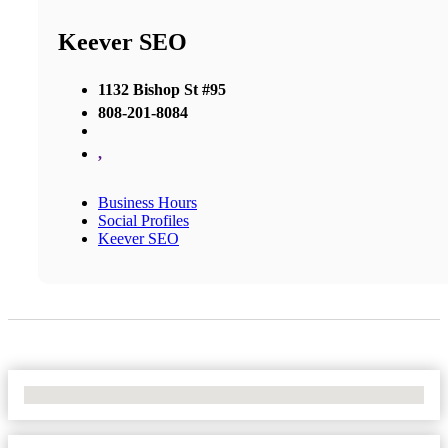
Keever SEO
1132 Bishop St #95
808-201-8084
,
Business Hours
Social Profiles
Keever SEO
No Locations Found