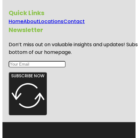
Quick Links
Home
About
Locations
Contact
Newsletter
Don’t miss out on valuable insights and updates! Subs
bottom of our homepage.
SUBSCRIBE NOW