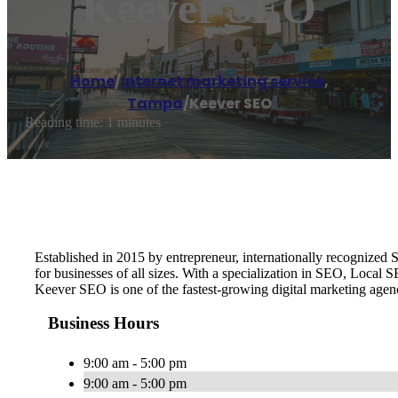
Keever SEO
Home
/
Internet marketing service
,
Tampa
/
Keever SEO
Reading time: 1 minutes
Established in 2015 by entrepreneur, internationally recognize
for businesses of all sizes. With a specialization in SEO, Local
Keever SEO is one of the fastest-growing digital marketing age
Business Hours
9:00 am - 5:00 pm
9:00 am - 5:00 pm