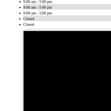
9:00 am - 5:00 pm
9:00 am - 5:00 pm
9:00 am - 5:00 pm
Closed
Closed