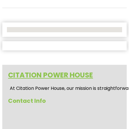
No Locations Found
CITATION POWER HOUSE
At
Citation Power House
, our mission is straightfor
Contact Info