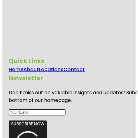
Quick Links
Home
About
Locations
Contact
Newsletter
Don’t miss out on valuable insights and updates! Subs
bottom of our homepage.
SUBSCRIBE NOW