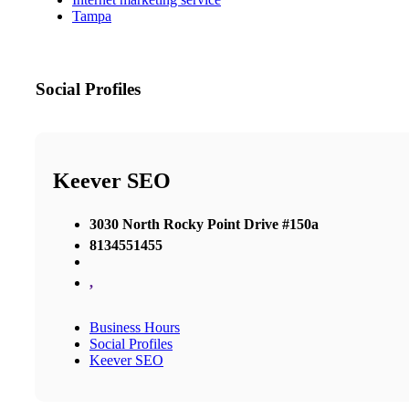
Tampa
Social Profiles
Keever SEO
3030 North Rocky Point Drive #150a
8134551455
,
Business Hours
Social Profiles
Keever SEO