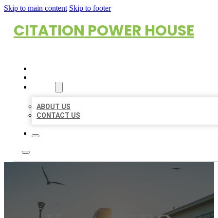
Skip to main content
Skip to footer
CITATION POWER HOUSE
HOME
LOCATIONS
ABOUT
ABOUT US
CONTACT US