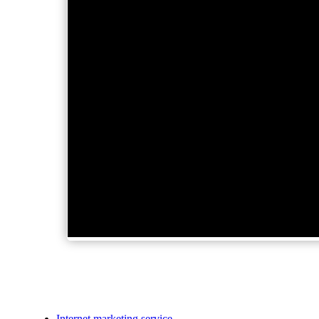
Internet marketing service